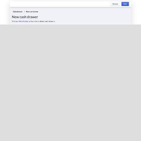
Physical drawer settings
Select the receipt printer your
cash drawer is
connected to
, which allows the POS to open the
drawer. You can also configure options for when,