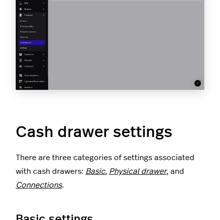
Cash drawer settings
There are three categories of settings associated
with cash drawers:
Basic
,
Physical drawer
, and
Connections
.
Basic settings