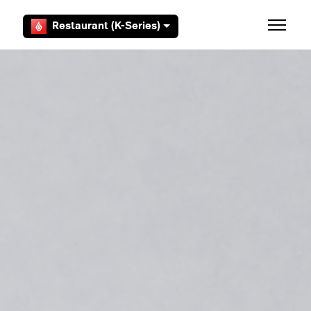
Skip to main content
Restaurant (K-Series)
Toggle 