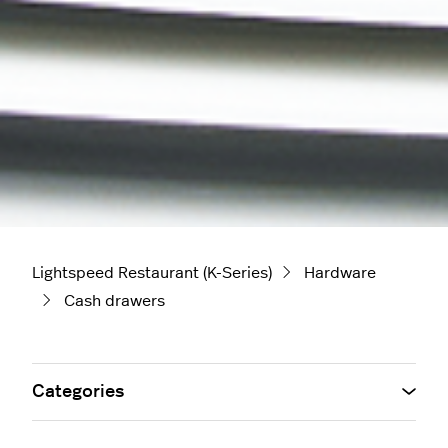
Lightspeed Restaurant (K-Series)
Hardware
Cash drawers
Categories