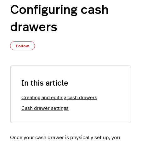
Configuring cash
drawers
Not yet followed by anyone
Follow
In this article
Creating and editing cash drawers
Cash drawer settings
Once your cash drawer is physically set up, you