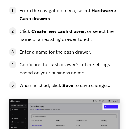
From the navigation menu, select
Hardware >
Cash drawers
.
Click
Create new cash drawer
, or select the
name of an existing drawer to edit
Enter a name for the cash drawer.
Configure the
cash drawer's other settings
based on your business needs.
When finished, click
Save
to save changes.