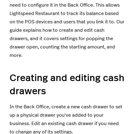
need to configure it in the Back Office. This allows
Lightspeed Restaurant to track its balance based
on the POS devices and users that you link it to. Our
guide explains how to create and edit cash
drawers, and it covers settings for popping the
drawer open, counting the starting amount, and
more.
Creating and editing cash
drawers
In the Back Office, create a new cash drawer to set
up a physical drawer you've added to your
business. Edit an existing cash drawer if you need
to change any of its settings.