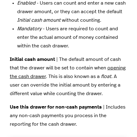
Enabled
- Users can count and enter a new cash
drawer amount, or they can accept the default
Initial cash amount
without counting.
Mandatory
- Users are required to count and
enter the actual amount of money contained
within the cash drawer.
Initial cash amount
| The default amount of cash
that the drawer will be set to contain when
opening
the cash drawer
. This is also known as a
float
. A
user can override the initial amount by entering a
different value while counting the drawer.
Use this drawer for non-cash payments
| Includes
any non-cash payments you process in the
reporting for the cash drawer.