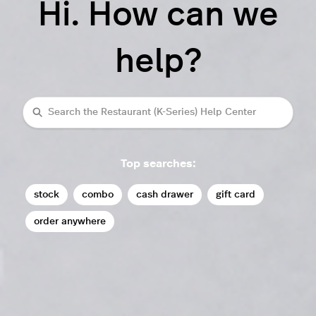
Hi. How can we
help?
Search
Top searches:
stock
combo
cash drawer
gift card
order anywhere