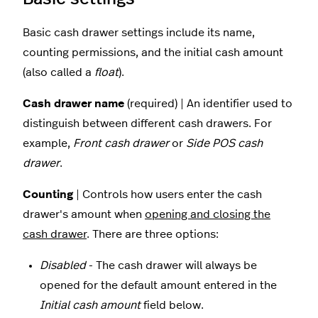
Basic cash drawer settings include its name,
counting permissions, and the initial cash amount
(also called a
float
).
Cash drawer name
(required) | An identifier used to
distinguish between different cash drawers. For
example,
Front cash drawer
or
Side POS cash
drawer
.
Counting
| Controls how users enter the cash
drawer's amount when
opening and closing the
cash drawer
. There are three options:
Disabled
- The cash drawer will always be
opened for the default amount entered in the
Initial cash amount
field below.