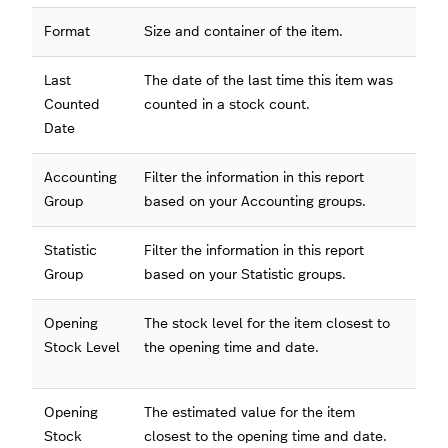
Format
Size and container of the item.
Last
The date of the last time this item was
Counted
counted in a stock count.
Date
Accounting
Filter the information in this report
Group
based on your Accounting groups.
Statistic
Filter the information in this report
Group
based on your Statistic groups.
Opening
The stock level for the item closest to
Stock Level
the opening time and date.
Opening
The estimated value for the item
Stock
closest to the opening time and date.