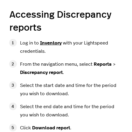
Accessing Discrepancy
reports
Log in to
Inventory
with your Lightspeed
credentials.
From the navigation menu, select
Reports
>
Discrepancy report
.
Select the start date and time for the period
you wish to download.
Select the end date and time for the period
you wish to download.
Click
Download report
.