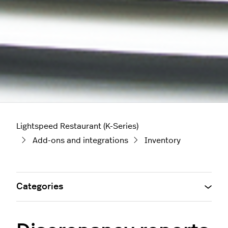
Lightspeed Restaurant (K-Series)
Add-ons and integrations
Inventory
Categories