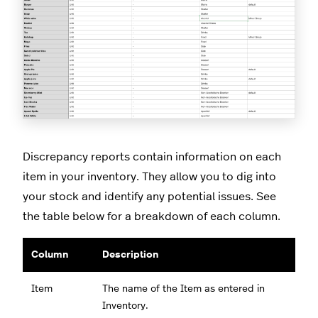
Discrepancy reports contain information on each
item in your inventory. They allow you to dig into
your stock and identify any potential issues. See
the table below for a breakdown of each column.
Column
Description
Item
The name of the Item as entered in
Inventory.