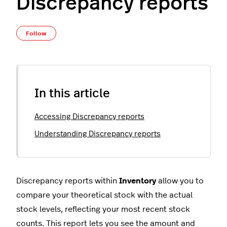
Discrepancy reports
Not yet followed by anyone
Follow
In this article
Accessing Discrepancy reports
Understanding Discrepancy reports
Discrepancy reports within
Inventory
allow you to
compare your theoretical stock with the actual
stock levels, reflecting your most recent stock
counts. This report lets you see the amount and