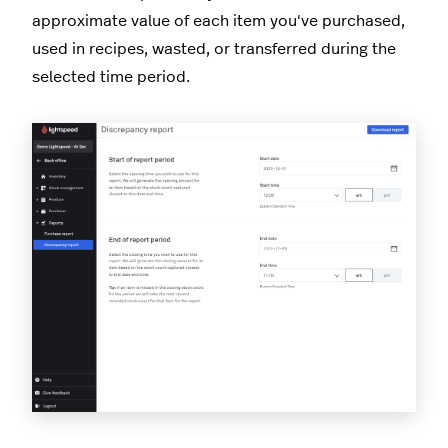
approximate value of each item you've purchased,
used in recipes, wasted, or transferred during the
selected time period.