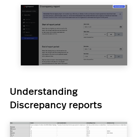
Understanding
Discrepancy reports