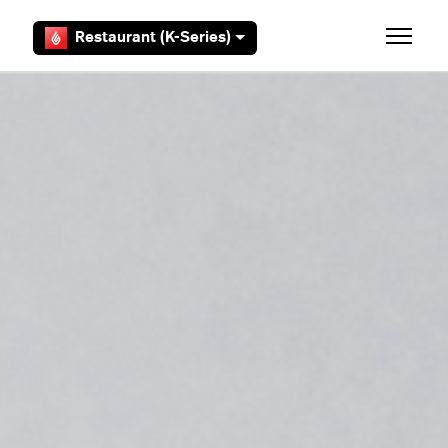
Skip to main content
Restaurant (K-Series)
Toggle 