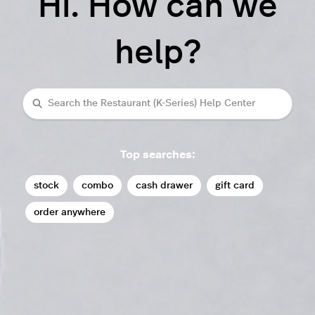
Hi. How can we
help?
Search
Top searches:
stock
combo
cash drawer
gift card
order anywhere