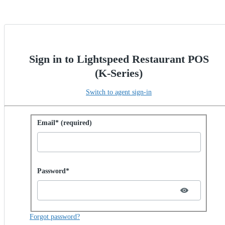
Sign in to Lightspeed Restaurant POS
(K-Series)
Switch to agent sign-in
Sign in with password
Email* (required)
Password hidden
Password*
Forgot password?