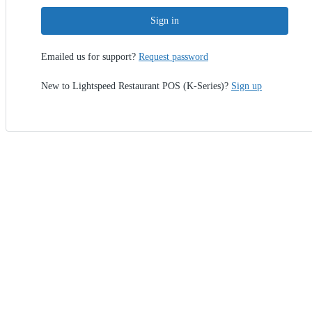
Sign in
Emailed us for support?
Request password
New to Lightspeed Restaurant POS (K-Series)?
Sign up