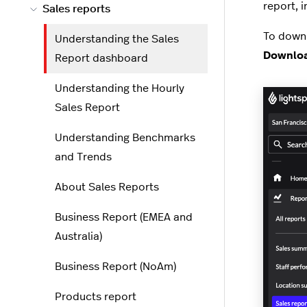
report, i
Sales reports
To downl
Understanding the Sales
Downlo
Report dashboard
Understanding the Hourly
Sales Report
Understanding Benchmarks
and Trends
About Sales Reports
Business Report (EMEA and
Australia)
Business Report (NoAm)
Products report