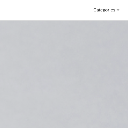
Categories