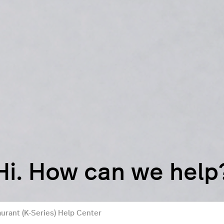
Hi. How can we help