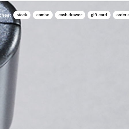
stock
combo
cash drawer
gift card
order 
ches: