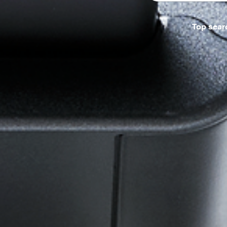
Top sear