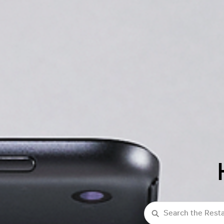
Search