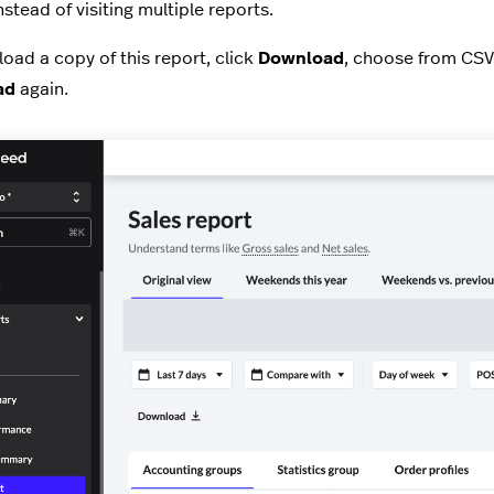
nstead of visiting multiple reports.
oad a copy of this report, click
Download
, choose from CSV
ad
again.