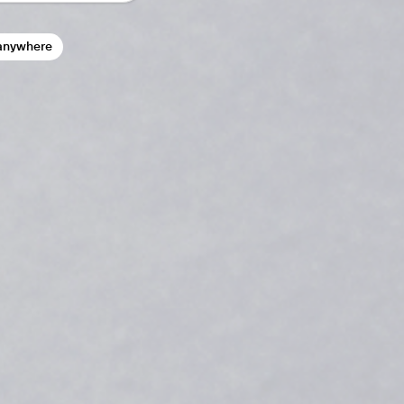
anywhere