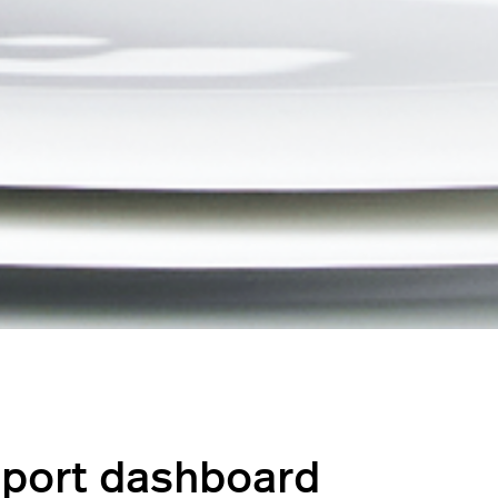
eport dashboard