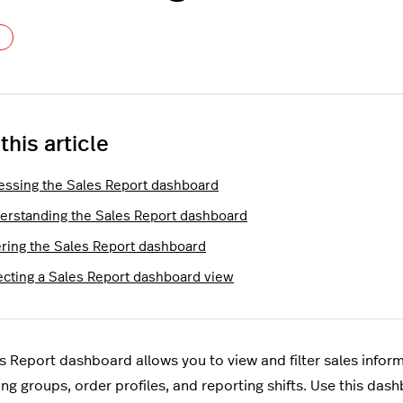
Not yet followed by anyone
 this article
essing the Sales Report dashboard
erstanding the Sales Report dashboard
tering the Sales Report dashboard
ecting a Sales Report dashboard view
s Report dashboard allows you to view and filter sales inform
ng groups, order profiles, and reporting shifts. Use this das