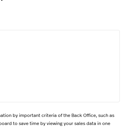
ation by important criteria of the Back Office, such as
hboard to save time by viewing your sales data in one