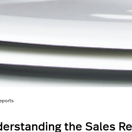
reports
erstanding the Sales R