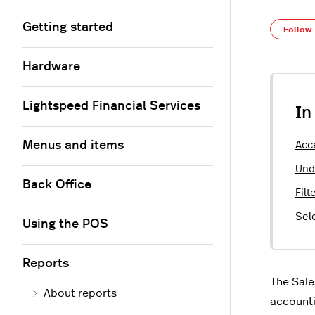
Getting started
Follow
Hardware
Lightspeed Financial Services
In
Menus and items
Acc
Und
Back Office
Fil
Sel
Using the POS
Reports
The Sale
About reports
accounti