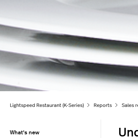
Lightspeed Restaurant (K-Series)
Reports
Sales 
Und
What's new