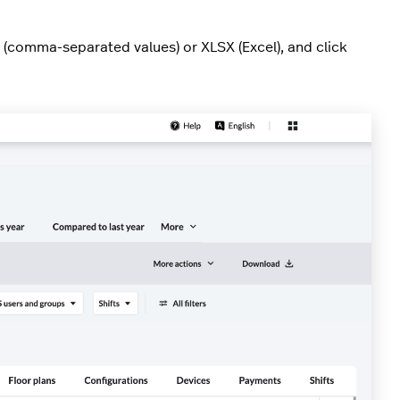
 (comma-separated values) or XLSX (Excel), and click