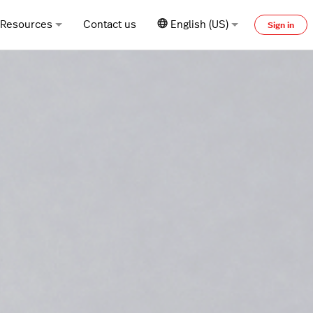
Resources
Contact us
English (US)
Sign in