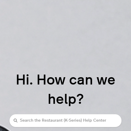
Hi. How can we
help?
Search