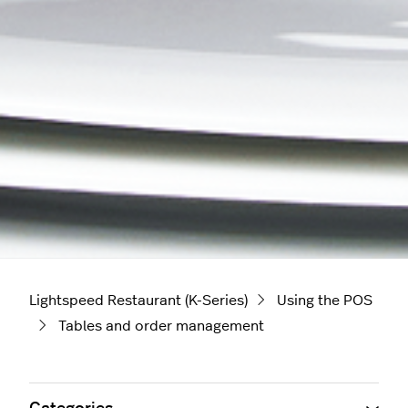
Lightspeed Restaurant (K-Series)
Using the POS
Tables and order management