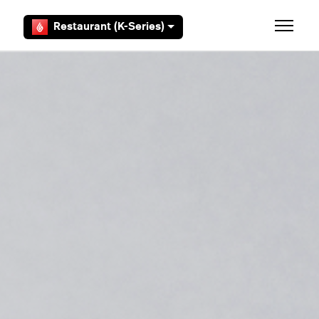
Skip to main content
Restaurant (K-Series)
Toggle 