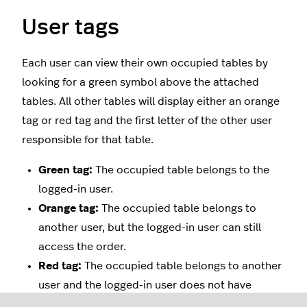
User tags
Each user can view their own occupied tables by
looking for a green symbol above the attached
tables. All other tables will display either an orange
tag or red tag and the first letter of the other user
responsible for that table.
Green tag:
The occupied table belongs to the
logged-in user.
Orange tag:
The occupied table belongs to
another user, but the logged-in user can still
access the order.
Red tag:
The occupied table belongs to another
user and the logged-in user does not have
permission to open the order.