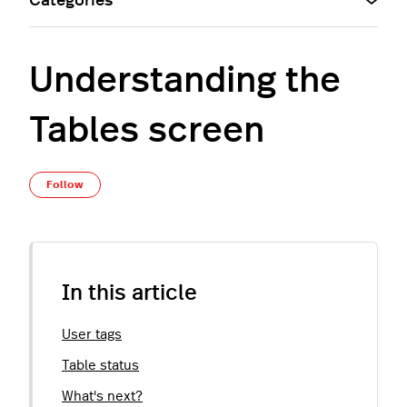
Categories
Understanding the
Tables screen
Not yet followed by anyone
Follow
In this article
User tags
Table status
What's next?