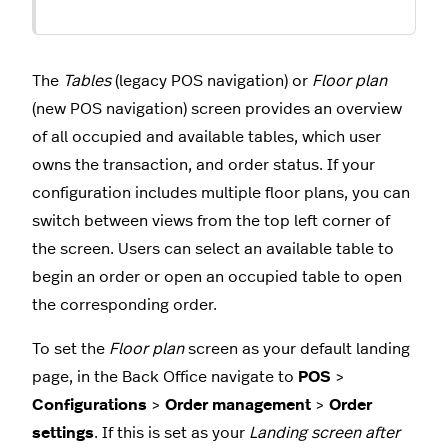
The
Tables
(legacy POS navigation) or
Floor plan
(new POS navigation) screen provides an overview
of all occupied and available tables, which user
owns the transaction, and order status. If your
configuration includes multiple floor plans, you can
switch between views from the top left corner of
the screen. Users can select an available table to
begin an order or open an occupied table to open
the corresponding order.
To set the
Floor plan
screen as your default landing
page, in the Back Office navigate to
POS
>
Configurations
>
Order management
>
Order
settings
. If this is set as your
Landing screen after