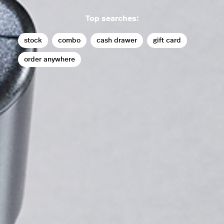
Top searches:
stock
combo
cash drawer
gift card
order anywhere