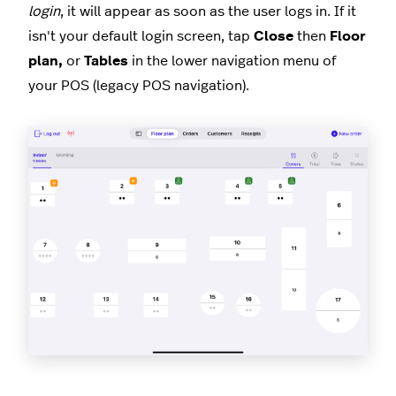
login
, it will appear as soon as the user logs in. If it
isn't your default login screen, tap
Close
then
Floor
plan,
or
Tables
in the lower navigation menu of
your POS (legacy POS navigation).