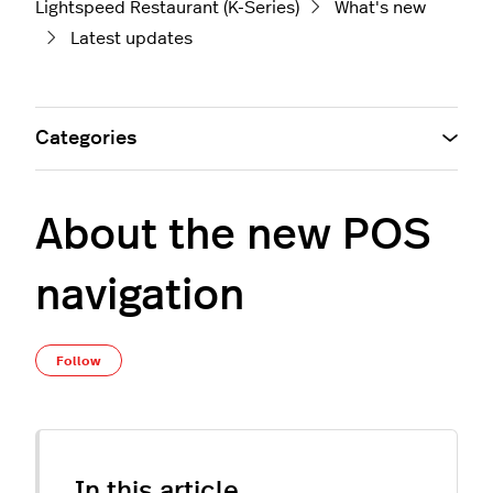
Lightspeed Restaurant (K-Series)
What's new
Latest updates
Categories
About the new POS
navigation
Not yet followed by anyone
Follow
In this article