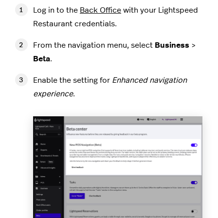
Log in to the
Back Office
with your Lightspeed
Restaurant credentials.
From the navigation menu, select
Business
>
Beta
.
Enable the setting for
Enhanced navigation
experience
.