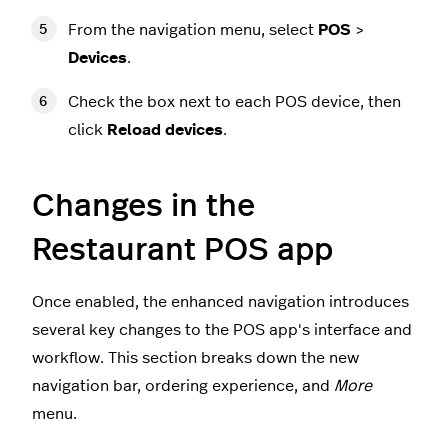
From the navigation menu, select
POS
>
Devices
.
Check the box next to each POS device, then
click
Reload devices
.
Changes in the
Restaurant POS app
Once enabled, the enhanced navigation introduces
several key changes to the POS app's interface and
workflow. This section breaks down the new
navigation bar, ordering experience, and
More
menu.