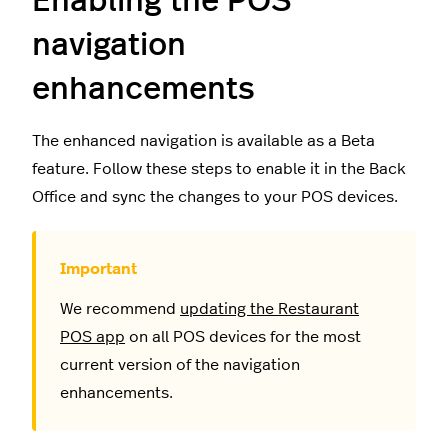
Enabling the POS
navigation
enhancements
The enhanced navigation is available as a Beta
feature. Follow these steps to enable it in the Back
Office and sync the changes to your POS devices.
We recommend
updating the Restaurant
POS app
on all POS devices for the most
current version of the navigation
enhancements.