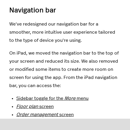
Navigation bar
We've redesigned our navigation bar for a
smoother, more intuitive user experience tailored
to the type of device you're using.
On iPad, we moved the navigation bar to the top of
your screen and reduced its size. We also removed
or modified some items to create more room on
screen for using the app. From the iPad navigation
bar, you can access the:
Sidebar toggle for the
More
menu
Floor plan
screen
Order management
screen
Customers
screen