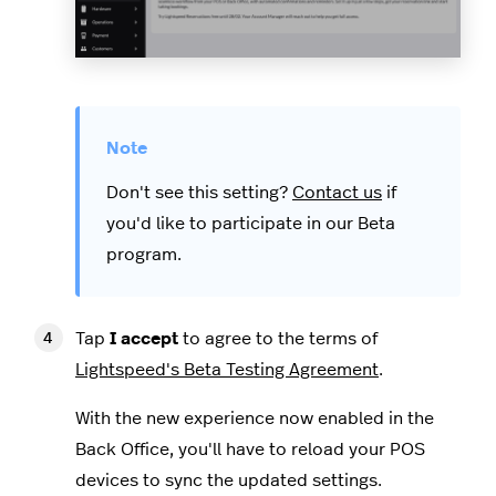
Don't see this setting?
Contact us
if
you'd like to participate in our Beta
program.
Tap
I accept
to agree to the terms of
Lightspeed's Beta Testing Agreement
.
With the new experience now enabled in the
Back Office, you'll have to reload your POS
devices to sync the updated settings.