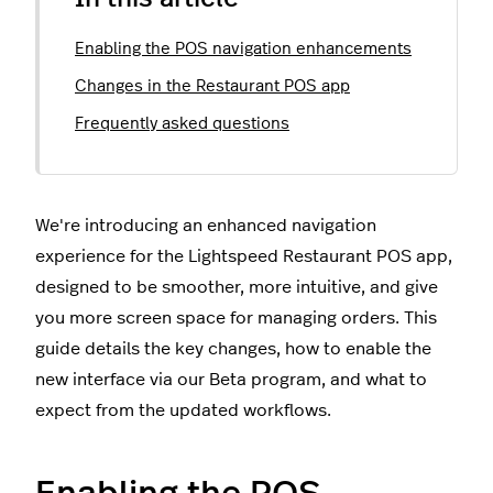
Enabling the POS navigation enhancements
Changes in the Restaurant POS app
Frequently asked questions
We're introducing an enhanced navigation
experience for the Lightspeed Restaurant POS app,
designed to be smoother, more intuitive, and give
you more screen space for managing orders. This
guide details the key changes, how to enable the
new interface via our Beta program, and what to
expect from the updated workflows.