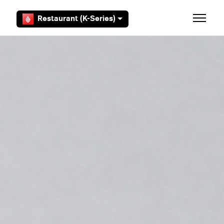
Skip to main content
Restaurant (K-Series)
Toggle 