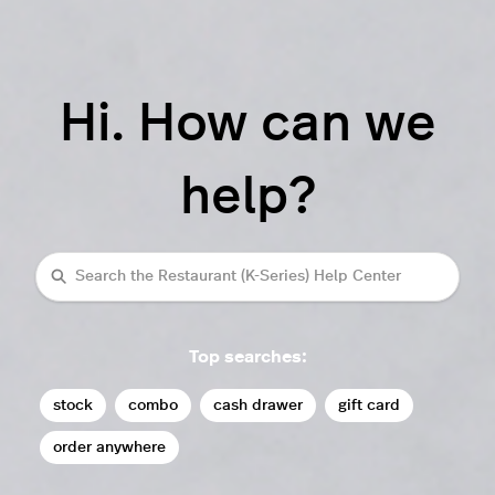
Hi. How can we
help?
Search
Top searches:
stock
combo
cash drawer
gift card
order anywhere