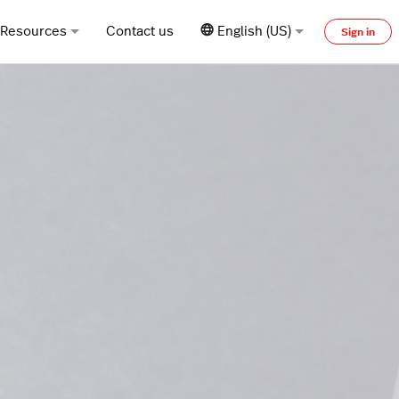
Resources
Contact us
English (US)
Sign in