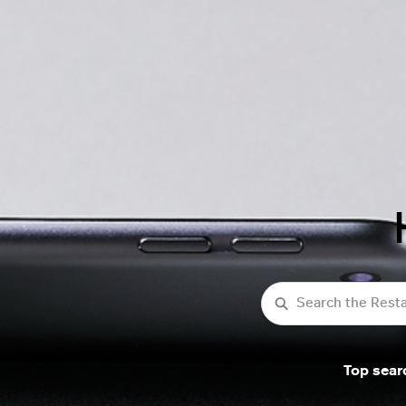
Search
Top sear