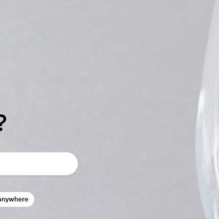
?
anywhere