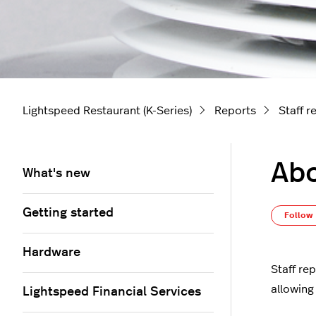
Lightspeed Restaurant (K-Series)
Reports
Staff r
Abo
What's new
Getting started
Follow
Hardware
Staff re
allowing
Lightspeed Financial Services