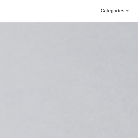
Categories