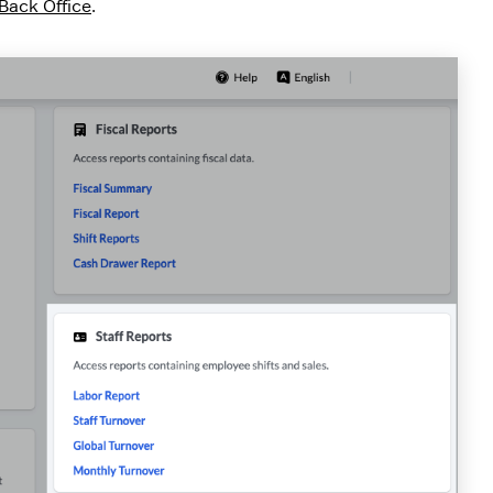
Back Office
.