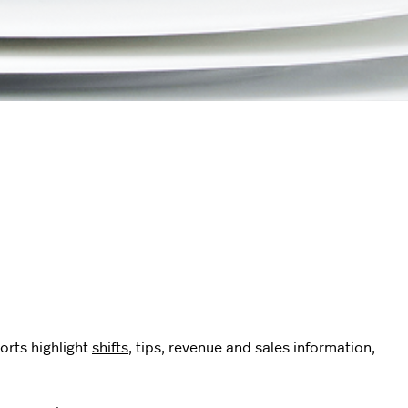
orts highlight
shifts
, tips, revenue and sales information,