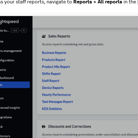
s your staff reports, navigate to
Reports > All reports
in the