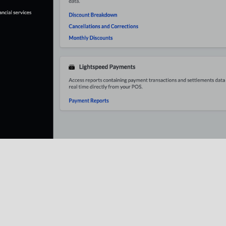
r Report
: The
Labor report
displays shift data over a specifi
hift coverage. This report also details sales information, suc
each employee.