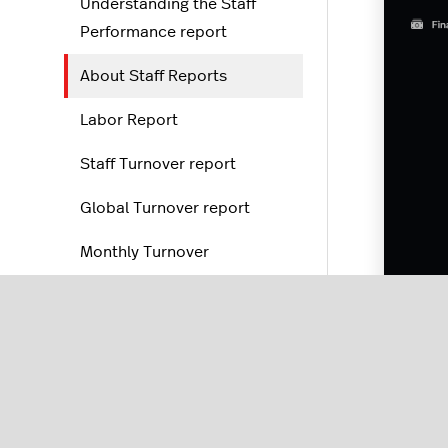
Understanding the Staff
Performance report
About Staff Reports
Labor Report
Staff Turnover report
Global Turnover report
Monthly Turnover
Discounts and corrections
Order reports
Labo
POS reports
and s
for 
Reporting settings