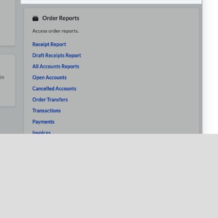
c period per user, allowing you to compare hours worked
h as tips, sales, discounts, service charges and refunds