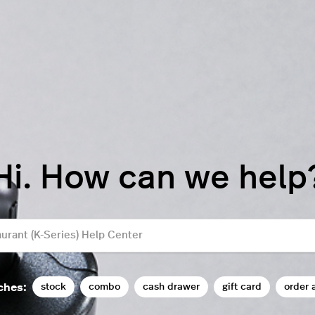
Hi. How can we help
stock
combo
cash drawer
gift card
order 
ches: