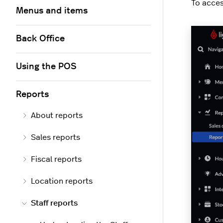
To acces
Menus and items
Back Office
Using the POS
Reports
About reports
Sales reports
Fiscal reports
Location reports
Staff reports