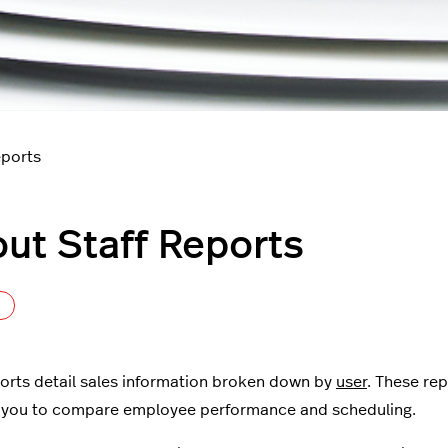
eports
ut Staff Reports
Not yet followed by anyone
ports detail sales information broken down by
user
. These rep
 you to compare employee performance and scheduling.