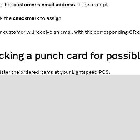
er the
customer's email address
in the prompt.
ck the
checkmark
to assign.
r customer will receive an email with the corresponding QR 
king a punch card for possibl
ister the ordered items at your Lightspeed POS.
the Register screen in the Lightspeed Restaurant app, tap th
gn the
QR code
on the punch card with the rear-facing camera
een.
t for the punch card benefit information to appear on the scr
p
Close
.