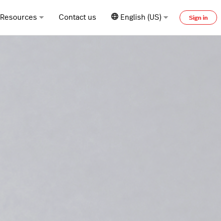
Resources
Contact us
English (US)
Sign in