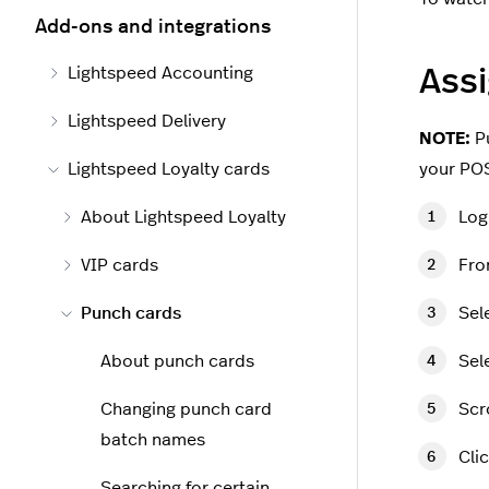
Add-ons and integrations
Lightspeed Accounting
Assi
Lightspeed Delivery
NOTE:
Pu
Lightspeed Loyalty cards
your POS
About Lightspeed Loyalty
Log
VIP cards
Fro
Punch cards
Sel
About punch cards
Sel
Changing punch card
Scr
batch names
Cli
Searching for certain