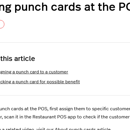
ng punch cards at the 
Not yet followed by anyone
 this article
igning a punch card to a customer
cking a punch card for possible benefit
unch cards at the POS, first assign them to specific customer
, scan it in the Restaurant POS app to check if the customer 
 a related video, visit our
About punch cards
article.