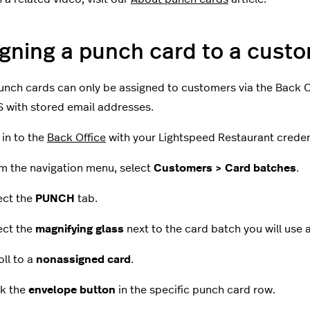
gning a punch card to a cust
nch cards can only be assigned to customers via the Back Of
 with stored email addresses.
 in to the
Back Office
with your Lightspeed Restaurant creden
m the navigation menu, select
Customers > Card batches
.
ect the
PUNCH
tab.
ect the
magnifying glass
next to the card batch you will use 
oll to a
nonassigned card
.
ck the
envelope button
in the specific punch card row.