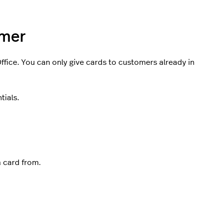
omer
fice. You can only give cards to customers already in
tials.
a card from.