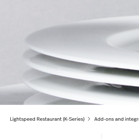
Lightspeed Restaurant (K-Series)
Add-ons and integr