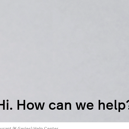
Hi. How can we help