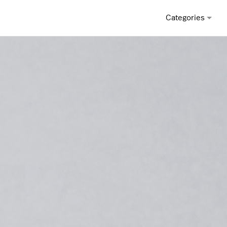
Categories