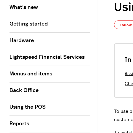
Usi
What's new
Getting started
Follow
Hardware
Lightspeed Financial Services
In
Menus and items
Ass
Che
Back Office
Using the POS
To use p
customer
Reports
To watch