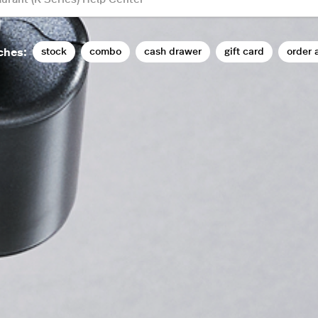
stock
combo
cash drawer
gift card
order 
ches: