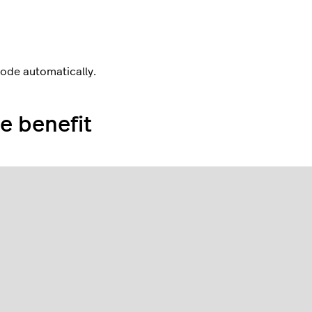
code automatically.
e benefit
e
scanner icon
in the upper-right corner.
 on the POS device so it appears in the blue box on the
een.