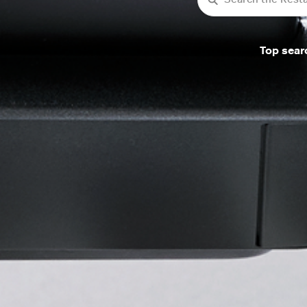
Top sear