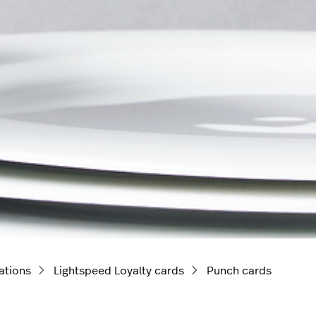
ations
Lightspeed Loyalty cards
Punch cards