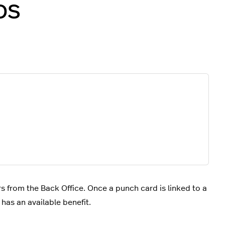
POS
s from the Back Office. Once a punch card is linked to a
has an available benefit.