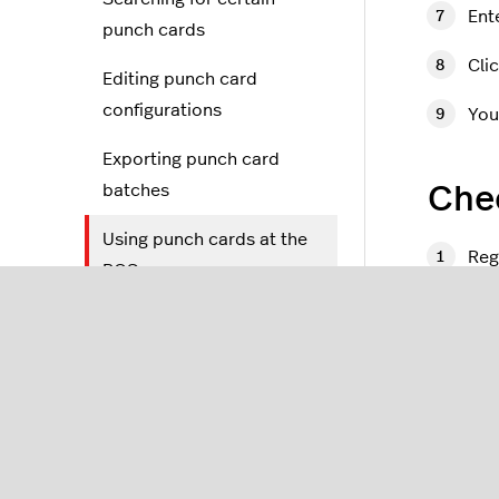
Ent
punch cards
Cli
Editing punch card
configurations
You
Exporting punch card
batches
Chec
Using punch cards at the
Reg
POS
On 
Gift cards
Ali
Gift cards 2.0
scr
ID cards
Wai
Lightspeed Pulse App
Ta