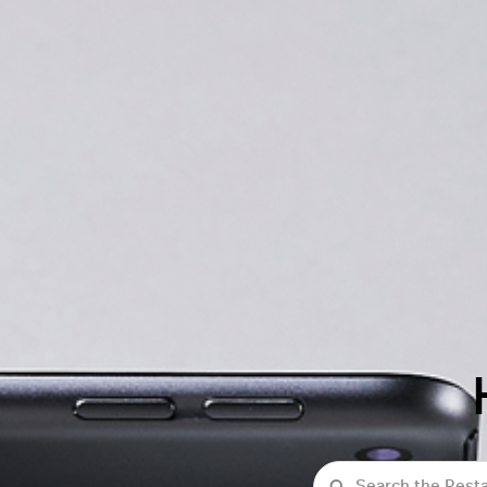
Search