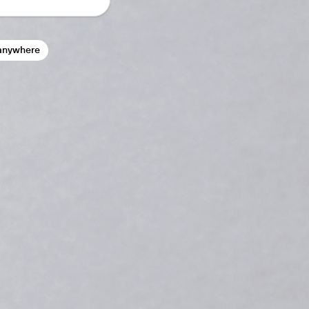
anywhere