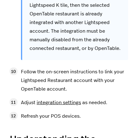
Lightspeed K tile, then the selected
OpenTable restaurant is already
integrated with another Lightspeed
account. The integration must be
manually disabled from the already
connected restaurant, or by OpenTable.
Follow the on-screen instructions to link your
Lightspeed Restaurant account with your
OpenTable account.
Adjust
integration settings
as needed.
Refresh your POS devices.