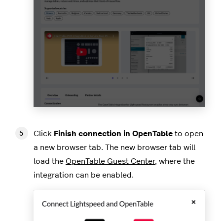
Click
Finish connection in OpenTable
to open
a new browser tab. The new browser tab will
load the
OpenTable Guest Center
, where the
integration can be enabled.