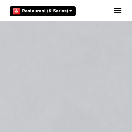
Skip to main content
Restaurant (K-Series)
Toggle 