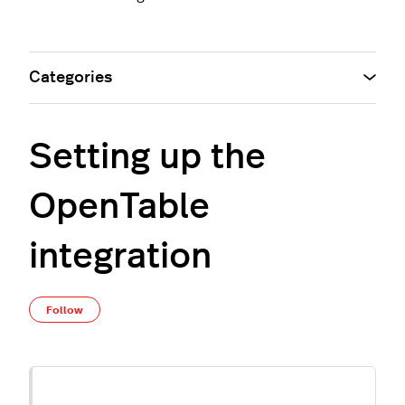
Categories
Setting up the
OpenTable
integration
Not yet followed by anyone
Follow