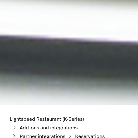
Lightspeed Restaurant (K-Series)
Add-ons and integrations
Partner integrations
Reservations