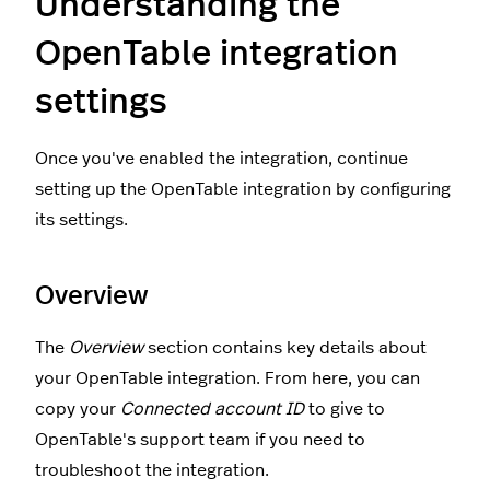
Understanding the
OpenTable integration
settings
Once you've enabled the integration, continue
setting up the OpenTable integration by configuring
its settings.
Overview
The
Overview
section contains key details about
your OpenTable integration. From here, you can
copy your
Connected account ID
to give to
OpenTable's support team if you need to
troubleshoot the integration.