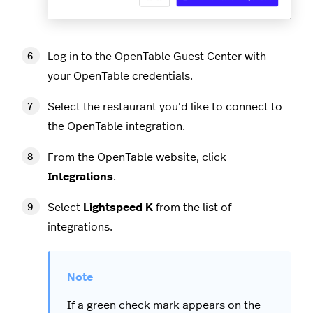
Log in to the
OpenTable Guest Center
with
your OpenTable credentials.
Select the restaurant you'd like to connect to
the OpenTable integration.
From the OpenTable website, click
Integrations
.
Select
Lightspeed K
from the list of
integrations.
If a green check mark appears on the