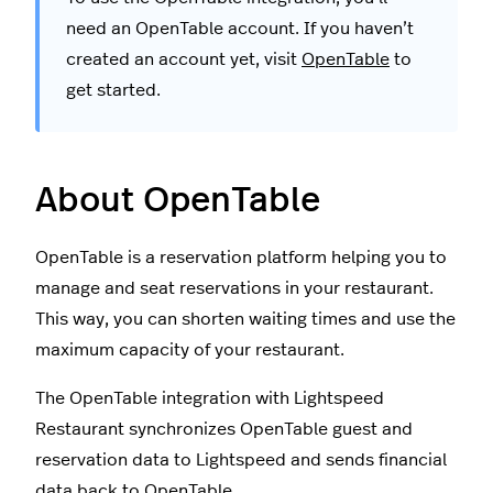
need an OpenTable account. If you haven’t
created an account yet, visit
OpenTable
to
get started.
About OpenTable
OpenTable is a reservation platform helping you to
manage and seat reservations in your restaurant.
This way, you can shorten waiting times and use the
maximum capacity of your restaurant.
The OpenTable integration with Lightspeed
Restaurant synchronizes OpenTable guest and
reservation data to Lightspeed and sends financial
data back to OpenTable.