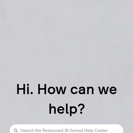
Hi. How can we
help?
Search