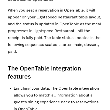
When you seat a reservation in OpenTable, it will
appear on your Lightspeed Restaurant table layout,
and the status is updated in OpenTable as the meal
progresses in Lightspeed Restaurant until the
receipt is fully paid. The table status updates in the
following sequence: seated, starter, main, dessert,
paid.
The OpenTable integration
features
Enriching your data: The OpenTable integration
allows you to match all information about a
guest's dining experience back to reservations
in OpenTable.