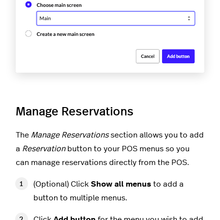
Manage Reservations
The
Manage Reservations
section allows you to add
a
Reservation
button to your POS menus so you
can manage reservations directly from the POS.
(Optional) Click
Show all menus
to add a
button to multiple menus.
Click
Add button
for the menu you wish to add