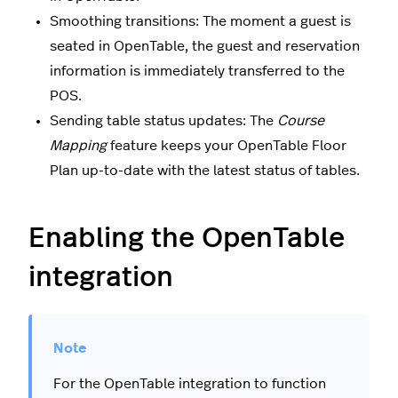
Smoothing transitions: The moment a guest is
seated in OpenTable, the guest and reservation
information is immediately transferred to the
POS.
Sending table status updates: The
Course
Mapping
feature keeps your OpenTable Floor
Plan up-to-date with the latest status of tables.
Enabling the OpenTable
integration
For the OpenTable integration to function