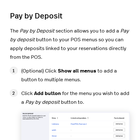
Pay by Deposit
The
Pay by Deposit
section allows you to add a
Pay
by deposit
button to your POS menus so you can
apply deposits linked to your reservations directly
from the POS.
(Optional) Click
Show all menus
to add a
button to multiple menus.
Click
Add button
for the menu you wish to add
a
Pay by deposit
button to.