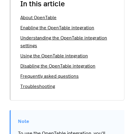
In this article
About OpenTable
Enabling the OpenTable integration
Understanding the OpenTable integration
settings
Using the OpenTable integration
Disabling the OpenTable integration
Frequently asked questions
Troubleshooting
To use the OpenTable integration, you'll