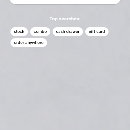
Top searches:
stock
combo
cash drawer
gift card
order anywhere