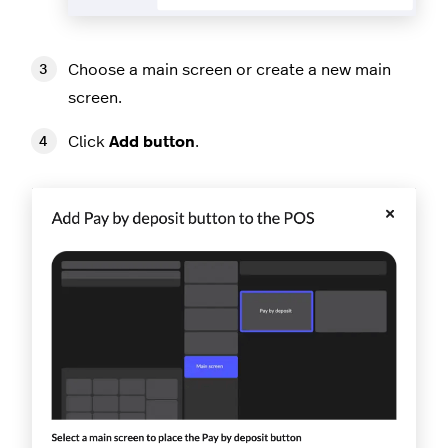
Choose a main screen or create a new main
screen.
Click
Add button
.