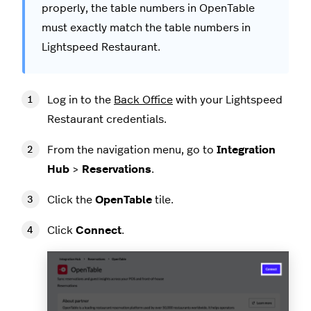
properly, the table numbers in OpenTable
must exactly match the table numbers in
Lightspeed Restaurant.
Log in to the
Back Office
with your Lightspeed
Restaurant credentials.
From the navigation menu, go to
Integration
Hub
>
Reservations
.
Click the
OpenTable
tile.
Click
Connect
.