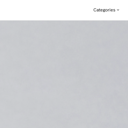
Categories