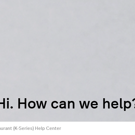
Hi. How can we help