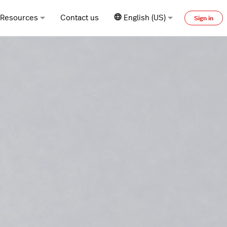
Resources
Contact us
English (US)
Sign in