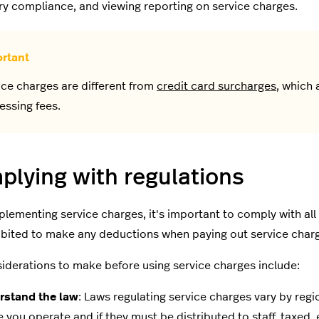
ry compliance, and viewing reporting on service charges.
ice charges are different from
credit card surcharges
, which 
essing fees.
lying with regulations
lementing service charges, it's important to comply with all 
hibited to make any deductions when paying out service charge
iderations to make before using service charges include:
rstand the law
: Laws regulating service charges vary by reg
 you operate and if they must be distributed to staff, taxed, 