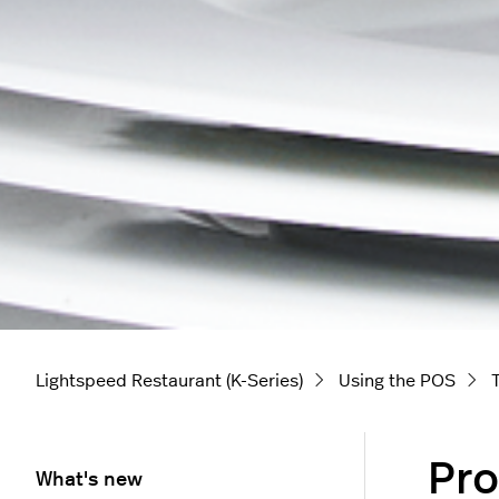
Lightspeed Restaurant (K-Series)
Using the POS
Pro
What's new