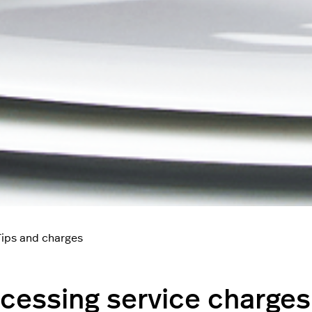
Tips and charges
cessing service charges