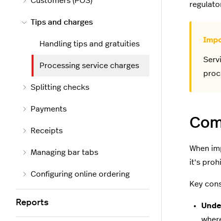
Customers (POS)
regulato
Tips and charges
Handling tips and gratuities
Serv
Processing service charges
proc
Splitting checks
Payments
Comp
Receipts
When imp
Managing bar tabs
it's pro
Configuring online ordering
Key cons
Reports
Unde
where