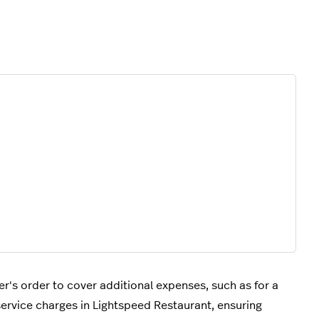
's order to cover additional expenses, such as for a
 service charges in Lightspeed Restaurant, ensuring