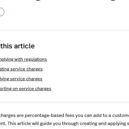
Not yet followed by anyone
 this article
plying with regulations
ating service charges
lying service charges
orting on service charges
charges are percentage-based fees you can add to a customer
ent. This article will guide you through creating and applying