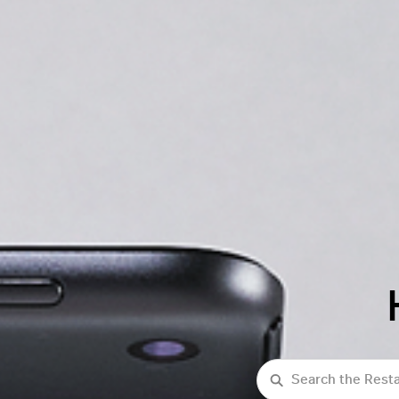
Search