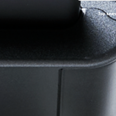
Top sear