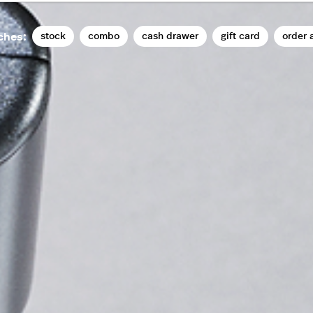
stock
combo
cash drawer
gift card
order 
ches: