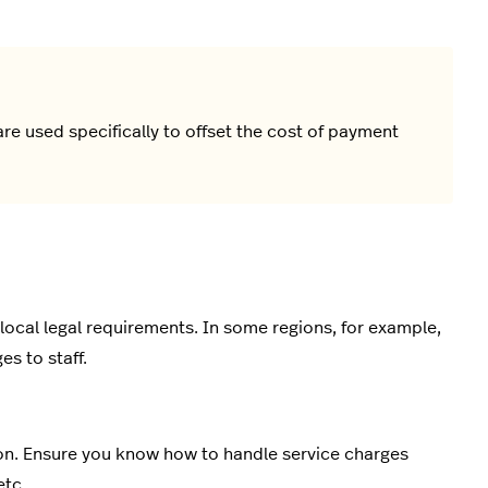
are used specifically to offset the cost of payment
local legal requirements. In some regions, for example,
s to staff.
ion. Ensure you know how to handle service charges
etc.