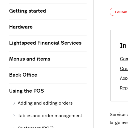
Getting started
Follow
Hardware
Lightspeed Financial Services
In
Menus and items
Com
Cre
Back Office
App
Rep
Using the POS
Adding and editing orders
Service 
Tables and order management
large ev