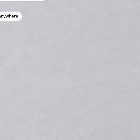
anywhere