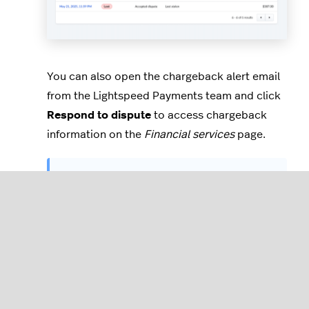
You can also open the chargeback alert email
from the Lightspeed Payments team and click
Respond to dispute
to access chargeback
information on the
Financial services
page.
Always
verify information in an email
,
like the sender address, details in the
email, links, and landing page URL
addresses before entering information
like login details.