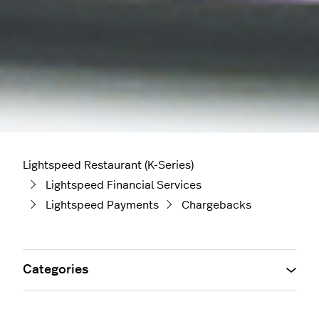
Lightspeed Restaurant (K-Series)
Lightspeed Financial Services
Lightspeed Payments
Chargebacks
Categories