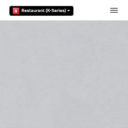
Skip to main content
Restaurant (K-Series)
Toggle 