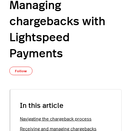
Managing
chargebacks with
Lightspeed
Payments
Not yet followed by anyone
Follow
In this article
Navigating the chargeback process
Receiving and managing chargebacks