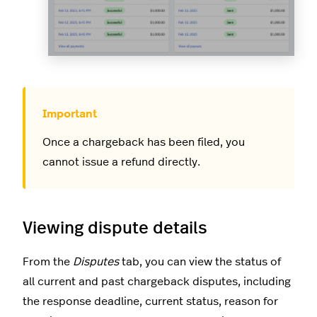
Once a chargeback has been filed, you
cannot issue a refund directly.
Viewing dispute details
From the
Disputes
tab, you can view the status of
all current and past chargeback disputes, including
the response deadline, current status, reason for