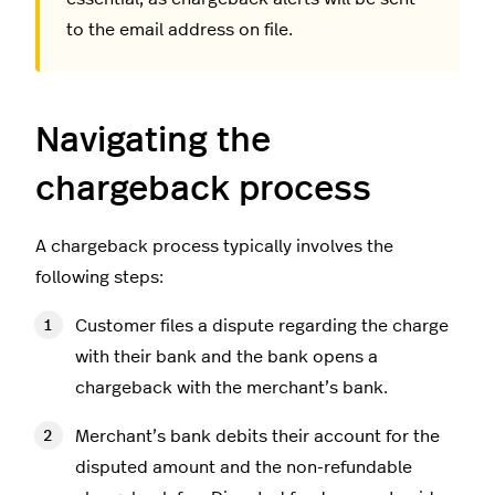
to the email address on file.
Navigating the
chargeback process
A chargeback process typically involves the
following steps:
Customer files a dispute regarding the charge
with their bank and the bank opens a
chargeback with the merchant’s bank.
Merchant’s bank debits their account for the
disputed amount and the non-refundable