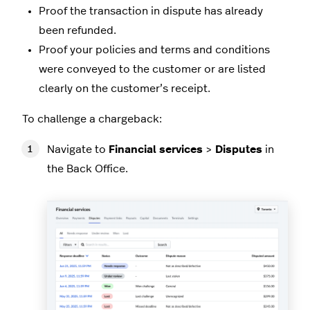
Proof the transaction in dispute has already
been refunded.
Proof your policies and terms and conditions
were conveyed to the customer or are listed
clearly on the customer’s receipt.
To challenge a chargeback:
Navigate to
Financial services
>
Disputes
in
the Back Office.