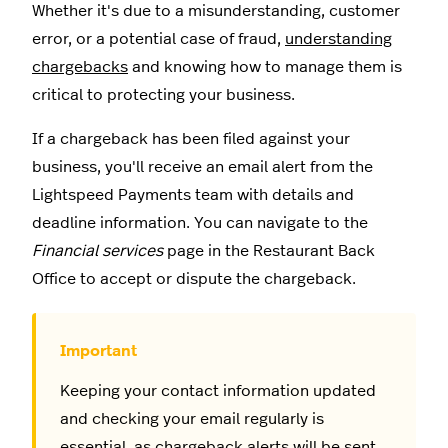
Whether it's due to a misunderstanding, customer
error, or a potential case of fraud,
understanding
chargebacks
and knowing how to manage them is
critical to protecting your business.
If a chargeback has been filed against your
business, you'll receive an email alert from the
Lightspeed Payments team with details and
deadline information. You can navigate to the
Financial services
page in the Restaurant Back
Office to accept or dispute the chargeback.
Keeping your contact information updated
and checking your email regularly is
essential, as chargeback alerts will be sent