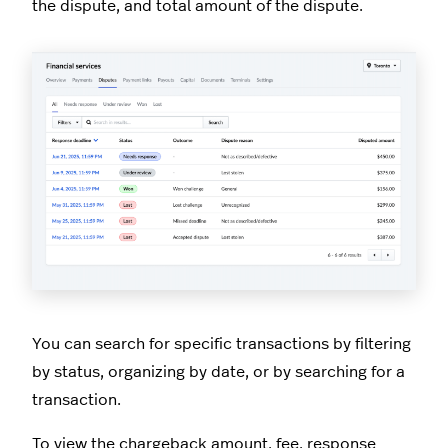
the dispute, and total amount of the dispute.
You can search for specific transactions by filtering
by status, organizing by date, or by searching for a
transaction.
To view the chargeback amount, fee, response