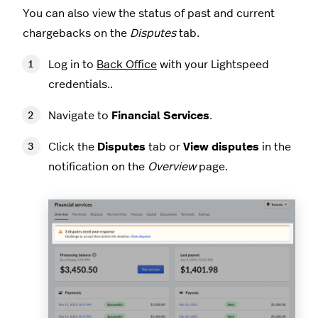
You can also view the status of past and current
chargebacks on the
Disputes
tab.
Log in to
Back Office
with your Lightspeed
credentials..
Navigate to
Financial Services
.
Click the
Disputes
tab or
View disputes
in the
notification on the
Overview
page.