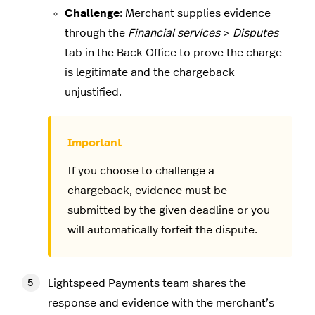
Challenge
: Merchant supplies evidence
through the
Financial services
>
Disputes
tab in the Back Office to prove the charge
is legitimate and the chargeback
unjustified.
If you choose to challenge a
chargeback, evidence must be
submitted by the given deadline or you
will automatically forfeit the dispute.
Lightspeed Payments team shares the
response and evidence with the merchant’s