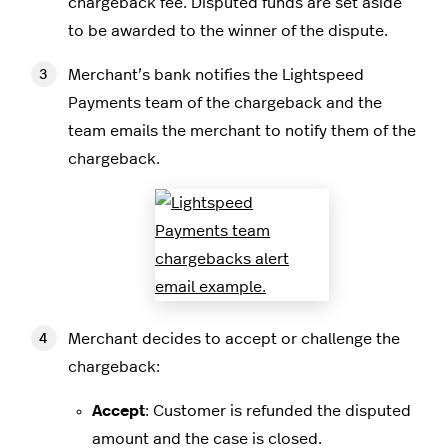
chargeback fee. Disputed funds are set aside
to be awarded to the winner of the dispute.
Merchant’s bank notifies the Lightspeed
Payments team of the chargeback and the
team emails the merchant to notify them of the
chargeback.
Merchant decides to accept or challenge the
chargeback:
Accept
: Customer is refunded the disputed
amount and the case is closed.