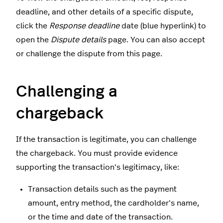
deadline, and other details of a specific dispute,
click the
Response deadline
date (blue hyperlink) to
open the
Dispute details
page. You can also accept
or challenge the dispute from this page.
Challenging a
chargeback
If the transaction is legitimate, you can challenge
the chargeback. You must provide evidence
supporting the transaction's legitimacy, like:
Transaction details such as the payment
amount, entry method, the cardholder's name,
or the time and date of the transaction.