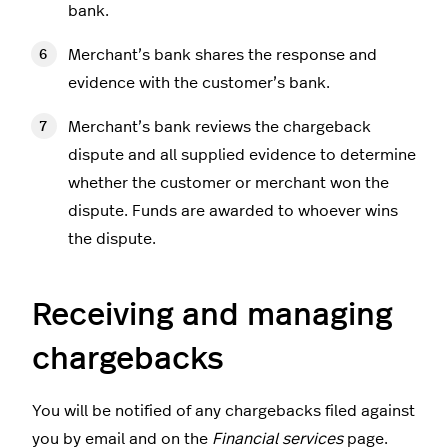
bank.
Merchant’s bank shares the response and
evidence with the customer’s bank.
Merchant’s bank reviews the chargeback
dispute and all supplied evidence to determine
whether the customer or merchant won the
dispute. Funds are awarded to whoever wins
the dispute.
Receiving and managing
chargebacks
You will be notified of any chargebacks filed against
you by email and on the
Financial services
page.