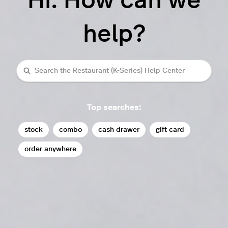
Hi. How can we
help?
Search
Top searches:
stock
combo
cash drawer
gift card
order anywhere