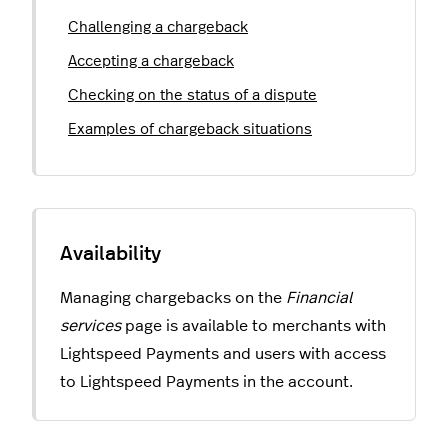
Challenging a chargeback
Accepting a chargeback
Checking on the status of a dispute
Examples of chargeback situations
Managing chargebacks on the
Financial
services
page is available to merchants with
Lightspeed Payments and users with access
to Lightspeed Payments in the account.