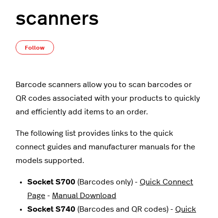
scanners
Not yet followed by anyone
Follow
Barcode scanners allow you to scan barcodes or
QR codes associated with your products to quickly
and efficiently add items to an order.
The following list provides links to the quick
connect guides and manufacturer manuals for the
models supported.
Socket S700
(Barcodes only) -
Quick Connect
Page
-
Manual Download
Socket S740
(Barcodes and QR codes) -
Quick