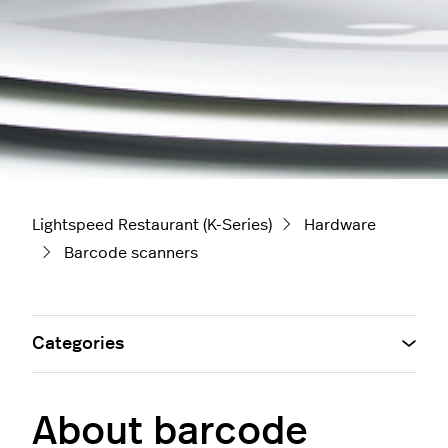
Lightspeed Restaurant (K-Series)
Hardware
Barcode scanners
Categories
About barcode