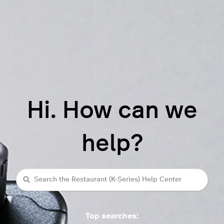
Hi. How can we
help?
Search
Top searches: