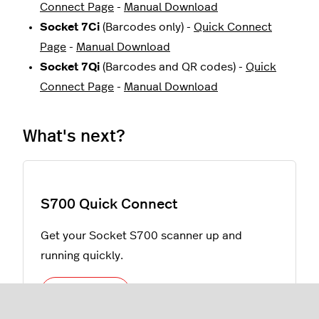
Connect Page
-
Manual Download
Socket 7Ci
(Barcodes only) -
Quick Connect
Page
-
Manual Download
Socket 7Qi
(Barcodes and QR codes) -
Quick
Connect Page
-
Manual Download
What's next?
S700 Quick Connect
Get your Socket S700 scanner up and
running quickly.
Learn more