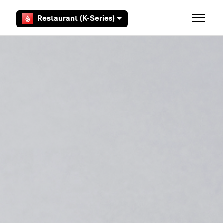
Skip to main content
Restaurant (K-Series)
Toggle 