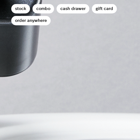
stock
combo
cash drawer
gift card
order anywhere