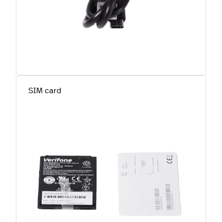
SIM card