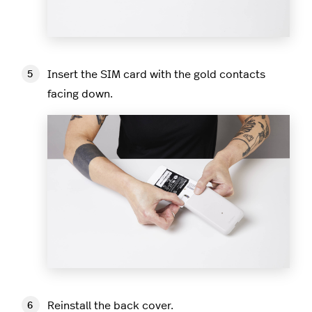
Insert the SIM card with the gold contacts
facing down.
Reinstall the back cover.