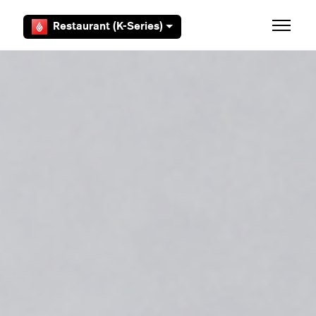
Skip to main content
Restaurant (K-Series)
Toggle 