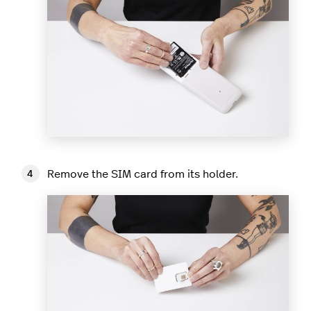
Remove the SIM card from its holder.