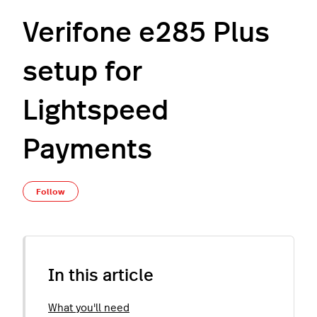
Verifone e285 Plus
setup for
Lightspeed
Payments
Not yet followed by anyone
Follow
In this article
What you'll need