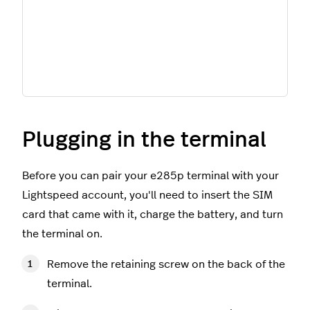
Plugging in the terminal
Before you can pair your e285p terminal with your
Lightspeed account, you'll need to insert the SIM
card that came with it, charge the battery, and turn
the terminal on.
Remove the retaining screw on the back of the
terminal.