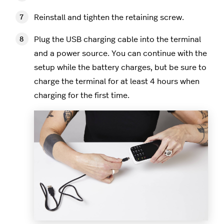
Reinstall and tighten the retaining screw.
Plug the USB charging cable into the terminal
and a power source. You can continue with the
setup while the battery charges, but be sure to
charge the terminal for at least 4 hours when
charging for the first time.