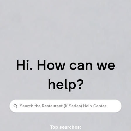
Hi. How can we
help?
Search
Top searches: