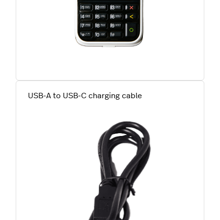
USB-A to USB-C charging cable