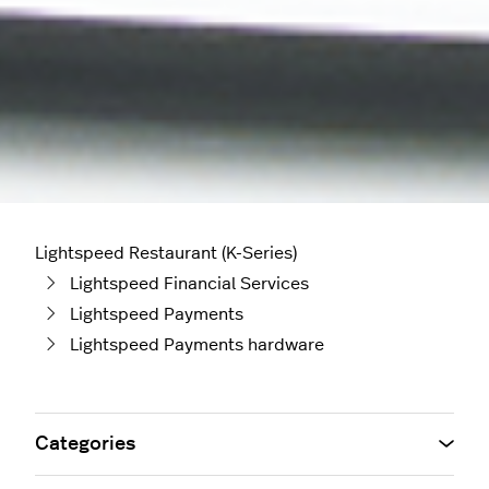
Lightspeed Restaurant (K-Series)
Lightspeed Financial Services
Lightspeed Payments
Lightspeed Payments hardware
Categories