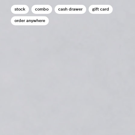
stock
combo
cash drawer
gift card
order anywhere