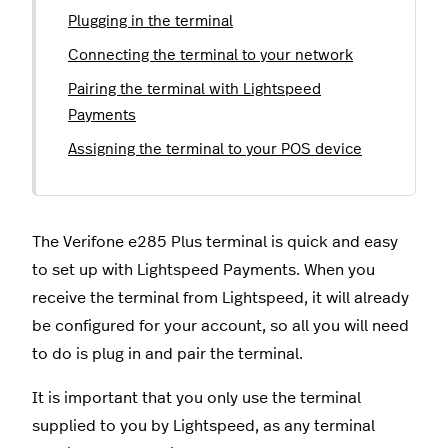
Plugging in the terminal
Connecting the terminal to your network
Pairing the terminal with Lightspeed
Payments
Assigning the terminal to your POS device
The Verifone e285 Plus terminal is quick and easy
to set up with Lightspeed Payments. When you
receive the terminal from Lightspeed, it will already
be configured for your account, so all you will need
to do is plug in and pair the terminal.
It is important that you only use the terminal
supplied to you by Lightspeed, as any terminal