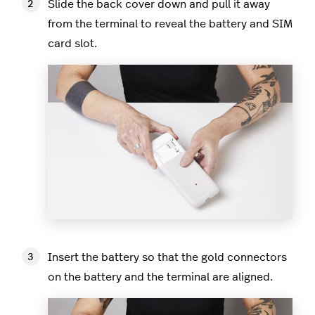
Slide the back cover down and pull it away
from the terminal to reveal the battery and SIM
card slot.
Insert the battery so that the gold connectors
on the battery and the terminal are aligned.