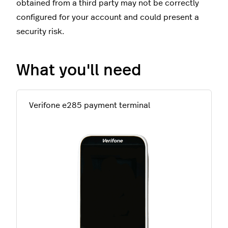
obtained from a third party may not be correctly
configured for your account and could present a
security risk.
What you'll need
Verifone e285 payment terminal