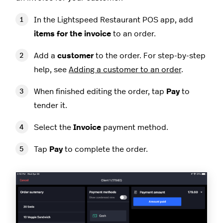
In the Lightspeed Restaurant POS app, add
items for the invoice
to an order.
Add a
customer
to the order. For step-by-step
help, see
Adding a customer to an order
.
When finished editing the order, tap
Pay
to
tender it.
Select the
Invoice
payment method.
Tap
Pay
to complete the order.