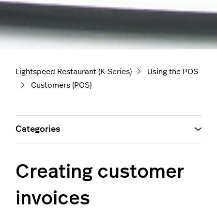
Lightspeed Restaurant (K-Series)
Using the POS
Customers (POS)
Categories
Creating customer
invoices