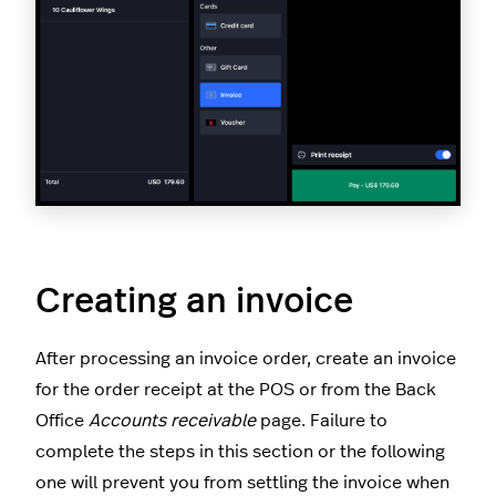
Creating an invoice
After processing an invoice order, create an invoice
for the order receipt at the POS or from the Back
Office
Accounts receivable
page. Failure to
complete the steps in this section or the following
one will prevent you from settling the invoice when