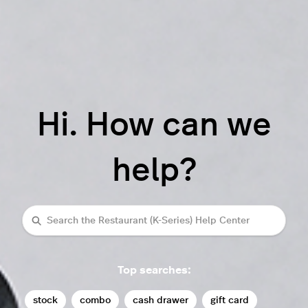
Hi. How can we
help?
Search
Top searches:
stock
combo
cash drawer
gift card