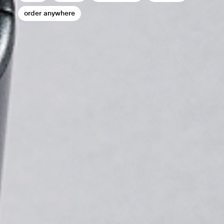
order anywhere