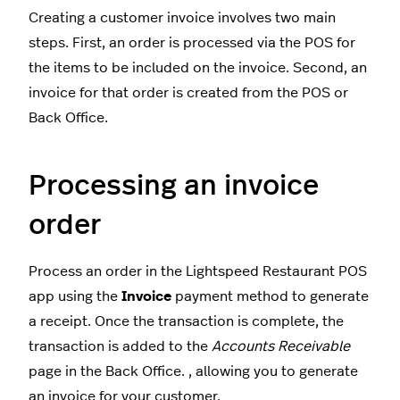
Creating a customer invoice involves two main
steps. First, an order is processed via the POS for
the items to be included on the invoice. Second, an
invoice for that order is created from the POS or
Back Office.
Processing an invoice
order
Process an order in the Lightspeed Restaurant POS
app using the
Invoice
payment method to generate
a receipt. Once the transaction is complete, the
transaction is added to the
Accounts Receivable
page in the Back Office. , allowing you to generate
an invoice for your customer.