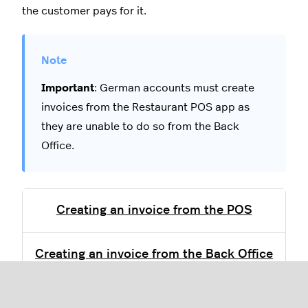
the customer pays for it.
Important
: German accounts must create
invoices from the Restaurant POS app as
they are unable to do so from the Back
Office.
Creating an invoice from the POS
Creating an invoice from the Back Office