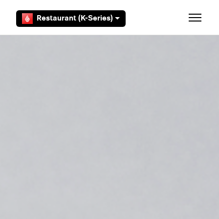
Skip to main content
Restaurant (K-Series)
Toggle 