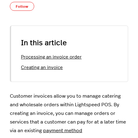
Not yet followed by anyone
Follow
In this article
Processing an invoice order
Creating an invoice
Customer invoices allow you to manage catering
and wholesale orders within Lightspeed POS. By
creating an invoice, you can manage orders or
services that a customer can pay for at a later time
via an existing
payment method