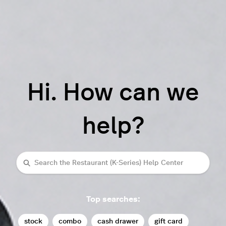
Hi. How can we
help?
Search
Top searches:
stock
combo
cash drawer
gift card