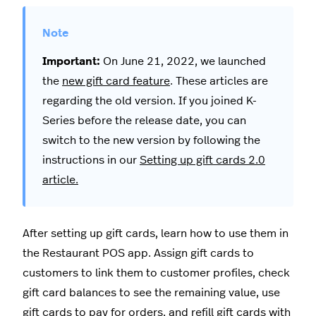
Important:
On June 21, 2022, we launched
the
new gift card feature
. These articles are
regarding the old version. If you joined K-
Series before the release date, you can
switch to the new version by following the
instructions in our
Setting up gift cards 2.0
article.
After setting up gift cards, learn how to use them in
the Restaurant POS app. Assign gift cards to
customers to link them to customer profiles, check
gift card balances to see the remaining value, use
gift cards to pay for orders, and refill gift cards with