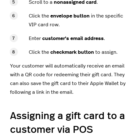
Scroll to a
nonassigned card
.
Click the
envelope button
in the specific
VIP card row.
Enter
customer's email address
.
Click the
checkmark button
to assign.
Your customer will automatically receive an email
with a QR code for redeeming their gift card. They
can also save the gift card to their Apple Wallet by
following a link in the email.
Assigning a gift card to a
customer via POS