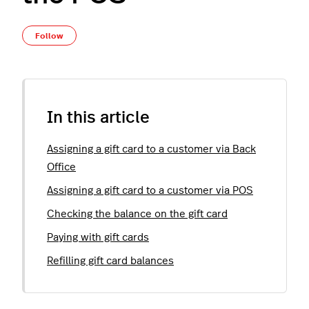
Not yet followed by anyone
Follow
In this article
Assigning a gift card to a customer via Back
Office
Assigning a gift card to a customer via POS
Checking the balance on the gift card
Paying with gift cards
Refilling gift card balances