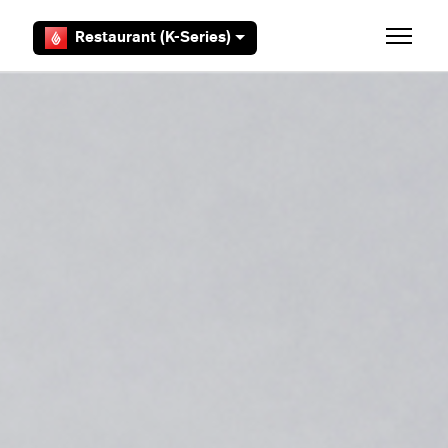
Skip to main content
Restaurant (K-Series)
Toggle 