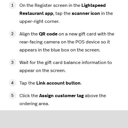
On the Register screen in the
Lightspeed
Restaurant app
, tap the
scanner icon
in the
upper-right corner.
Align the
QR code
on a new gift card with the
rear-facing camera on the POS device so it
appears in the blue box on the screen.
Wait for the gift card balance information to
appear on the screen.
Tap the
Link account button
.
Click the
Assign customer tag
above the
ordering area.
Add a new customer or select an existing one -
this will automatically link the customer to the