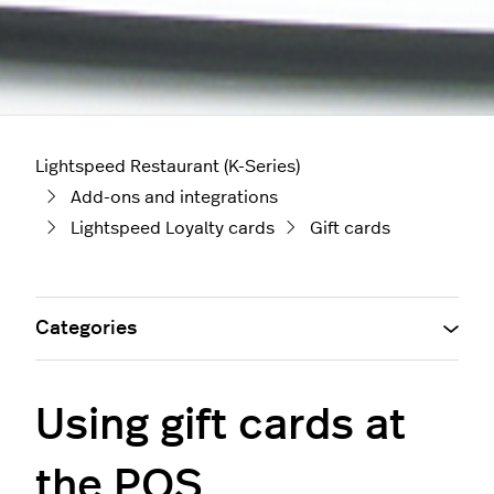
Lightspeed Restaurant (K-Series)
Add-ons and integrations
Lightspeed Loyalty cards
Gift cards
Categories
Using gift cards at
the POS