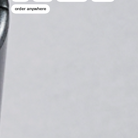
order anywhere