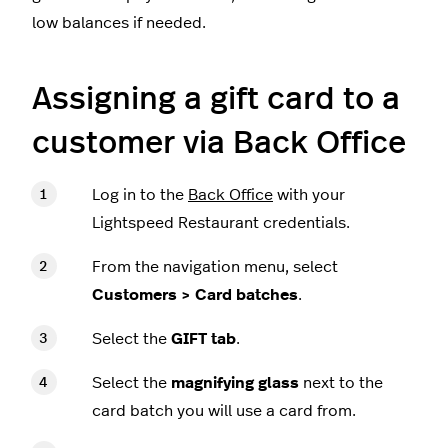
low balances if needed.
Assigning a gift card to a
customer via Back Office
Log in to the
Back Office
with your
Lightspeed Restaurant credentials.
From the navigation menu, select
Customers > Card batches
.
Select the
GIFT tab
.
Select the
magnifying glass
next to the
card batch you will use a card from.