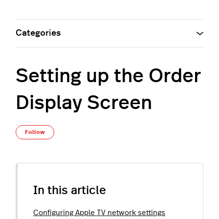
Categories
Setting up the Order
Display Screen
Not yet followed by anyone
Follow
In this article
Configuring Apple TV network settings