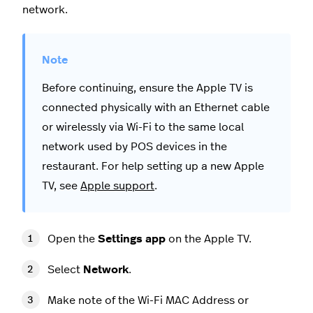
network.
Before continuing, ensure the Apple TV is
connected physically with an Ethernet cable
or wirelessly via Wi-Fi to the same local
network used by POS devices in the
restaurant. For help setting up a new Apple
TV, see
Apple support
.
Open the
Settings app
on the Apple TV.
Select
Network
.
Make note of the Wi-Fi MAC Address or