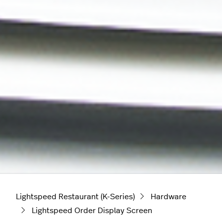
Lightspeed Restaurant (K-Series)
Hardware
Lightspeed Order Display Screen