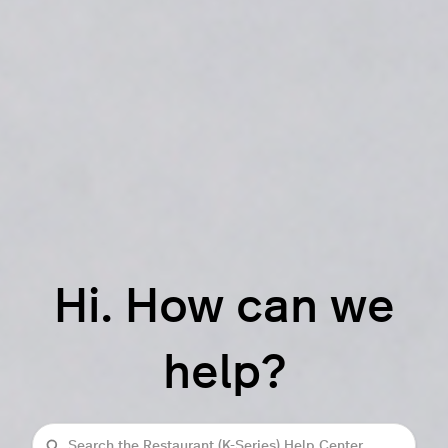
Hi. How can we
help?
Search