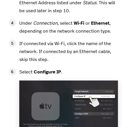
Ethernet Address listed under
Status
. This will
be used later in step 10.
Under
Connection
, select
Wi-Fi
or
Ethernet
,
depending on the network connection type.
If connected via Wi-Fi, click the name of the
network. If connected by an Ethernet cable,
skip this step.
Select
Configure IP
.