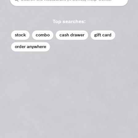
Top searches:
stock
combo
cash drawer
gift card
order anywhere