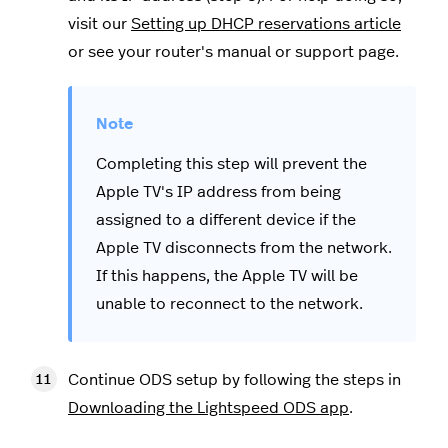
visit our
Setting up DHCP reservations article
or see your router's manual or support page.
Completing this step will prevent the
Apple TV's IP address from being
assigned to a different device if the
Apple TV disconnects from the network.
If this happens, the Apple TV will be
unable to reconnect to the network.
Continue ODS setup by following the steps in
Downloading the Lightspeed ODS app
.