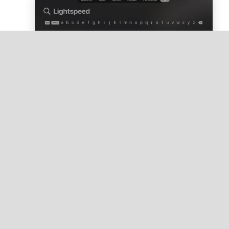
Click
Get
to download the Lightspeed ODS
app.