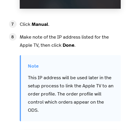
Click
Manual
.
Make note of the IP address listed for the
Apple TV, then click
Done
.
This IP address will be used later in the
setup process to link the Apple TV to an
order profile. The order profile will
control which orders appear on the
ODS.