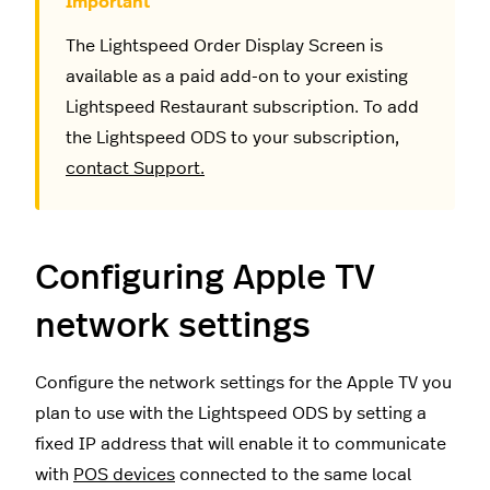
The Lightspeed Order Display Screen is
available as a paid add-on to your existing
Lightspeed Restaurant subscription. To add
the Lightspeed ODS to your subscription,
contact Support.
Configuring Apple TV
network settings
Configure the network settings for the Apple TV you
plan to use with the Lightspeed ODS by setting a
fixed IP address that will enable it to communicate
with
POS devices
connected to the same local