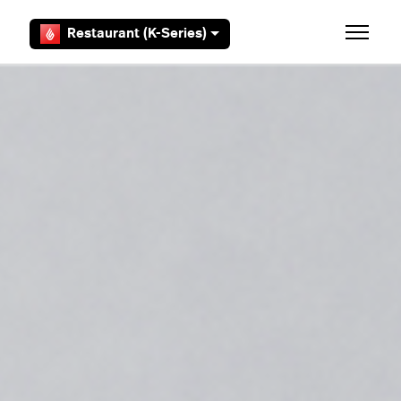
Skip to main content
Restaurant (K-Series)
Toggle 