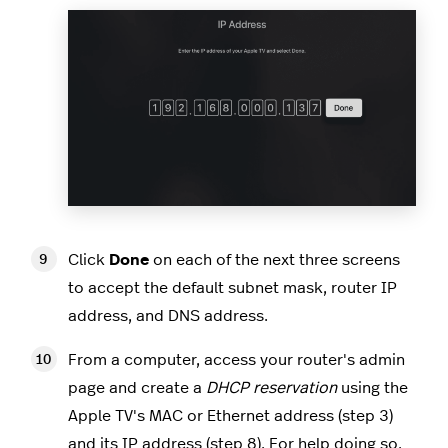
Click
Done
on each of the next three screens
to accept the default subnet mask, router IP
address, and DNS address.
From a computer, access your router's admin
page and create a
DHCP reservation
using the
Apple TV's MAC or Ethernet address (step 3)
and its IP address (step 8). For help doing so,