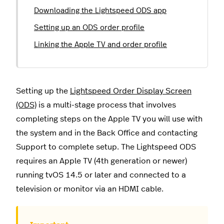
Downloading the Lightspeed ODS app
Setting up an ODS order profile
Linking the Apple TV and order profile
Setting up the
Lightspeed Order Display Screen
(ODS)
is a multi-stage process that involves
completing steps on the Apple TV you will use with
the system and in the Back Office and contacting
Support to complete setup. The Lightspeed ODS
requires an Apple TV (4th generation or newer)
running tvOS 14.5 or later and connected to a
television or monitor via an HDMI cable.