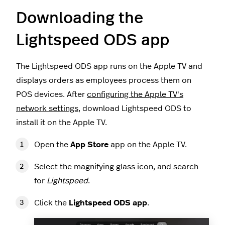
Downloading the
Lightspeed ODS app
The Lightspeed ODS app runs on the Apple TV and
displays orders as employees process them on
POS devices. After
configuring the Apple TV's
network settings
, download Lightspeed ODS to
install it on the Apple TV.
Open the
App Store
app on the Apple TV.
Select the magnifying glass icon, and search
for
Lightspeed
.
Click the
Lightspeed ODS app
.