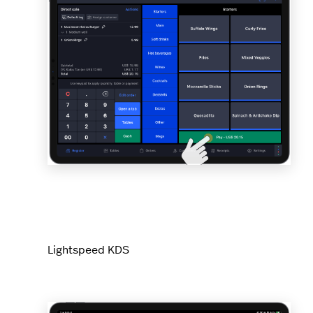
Lightspeed KDS