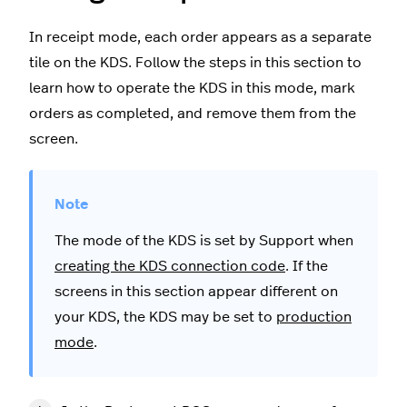
In receipt mode, each order appears as a separate
tile on the KDS. Follow the steps in this section to
learn how to operate the KDS in this mode, mark
orders as completed, and remove them from the
screen.
The mode of the KDS is set by Support when
creating the KDS connection code
. If the
screens in this section appear different on
your KDS, the KDS may be set to
production
mode
.