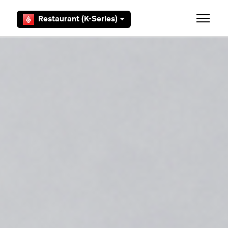
Skip to main content
Restaurant (K-Series)
Toggle 