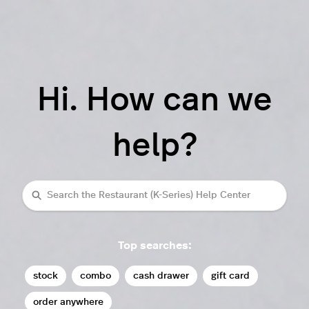
Hi. How can we
help?
Search
Top searches:
stock
combo
cash drawer
gift card
order anywhere