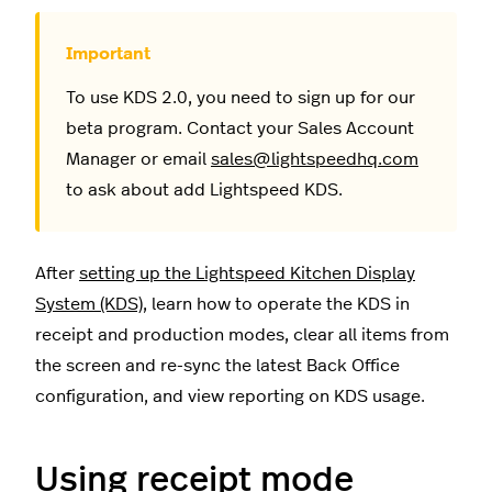
To use KDS 2.0, you need to sign up for our
beta program. Contact your Sales Account
Manager or email
sales@lightspeedhq.com
to ask about add Lightspeed KDS.
After
setting up the Lightspeed Kitchen Display
System (KDS)
, learn how to operate the KDS in
receipt and production modes, clear all items from
the screen and re-sync the latest Back Office
configuration, and view reporting on KDS usage.
Using receipt mode