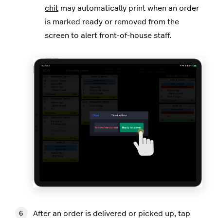
chit
may automatically print when an order
is marked ready or removed from the
screen to alert front-of-house staff.
After an order is delivered or picked up, tap