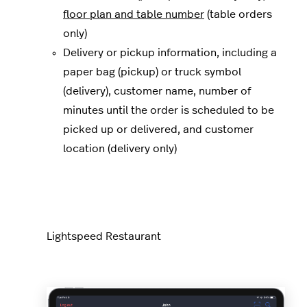
floor plan and table number
(table orders
only)
Delivery or pickup information, including a
paper bag (pickup) or truck symbol
(delivery), customer name, number of
minutes until the order is scheduled to be
picked up or delivered, and customer
location (delivery only)
Lightspeed Restaurant