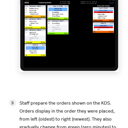
Staff prepare the orders shown on the KDS.
Orders display in the order they were placed,
from left (oldest) to right (newest). They also
gradually change from green (zero minutes) to