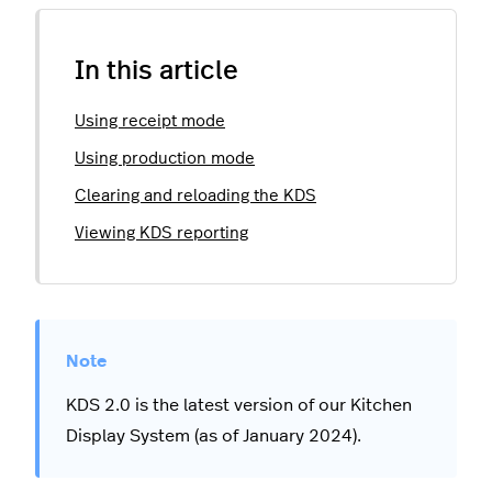
In this article
Using receipt mode
Using production mode
Clearing and reloading the KDS
Viewing KDS reporting
KDS 2.0 is the latest version of our Kitchen
Display System (as of January 2024).