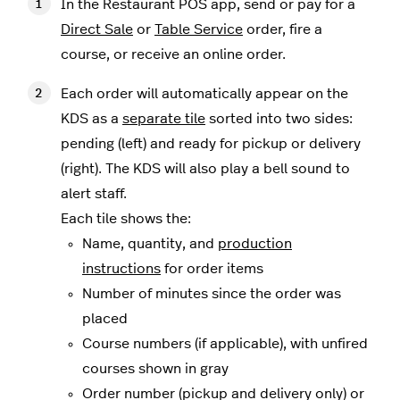
In the Restaurant POS app, send or pay for a
Direct Sale
or
Table Service
order, fire a
course, or receive an online order.
Each order will automatically appear on the
KDS as a
separate tile
sorted into two sides:
pending (left) and ready for pickup or delivery
(right). The KDS will also play a bell sound to
alert staff.
Each tile shows the:
Name, quantity, and
production
instructions
for order items
Number of minutes since the order was
placed
Course numbers (if applicable), with unfired
courses shown in gray
Order number (pickup and delivery only) or