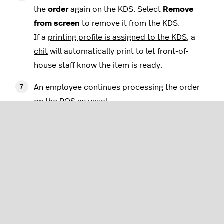
the
order
again on the KDS. Select
Remove
from screen
to remove it from the KDS.
If a
printing profile is assigned to the KDS
, a
chit
will automatically print to let front-of-
house staff know the item is ready.
An employee continues processing the order
on the POS as usual.
Using production mode
In production mode, each unique item ordered
appears as a separate tile on the screen of the KDS.
Follow the steps in this section to learn how to
operate the KDS in this mode, including removing
items from the screen when they are completed.