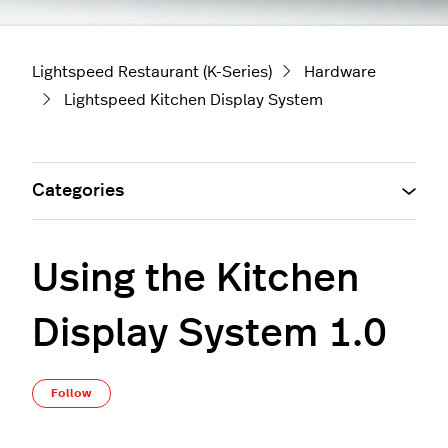
Lightspeed Restaurant (K-Series)
Hardware
Lightspeed Kitchen Display System
Categories
Using the Kitchen
Display System 1.0
Not yet followed by anyone
Follow