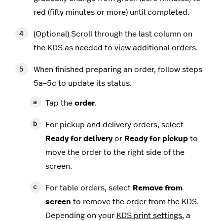
red (fifty minutes or more) until completed.
(Optional) Scroll through the last column on
the KDS as needed to view additional orders.
When finished preparing an order, follow steps
5a–5c to update its status.
Tap the
order
.
For pickup and delivery orders, select
Ready for delivery
or
Ready for pickup
to
move the order to the right side of the
screen.
For table orders, select
Remove from
screen
to remove the order from the KDS.
Depending on your
KDS print settings
, a