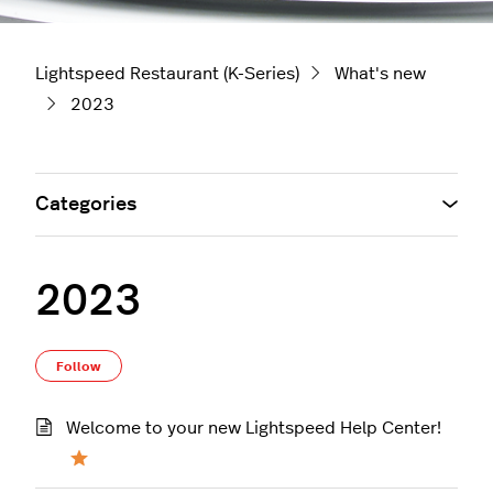
Lightspeed Restaurant (K-Series)
What's new
2023
Categories
2023
Follow Section
Follow
Welcome to your new Lightspeed Help Center!