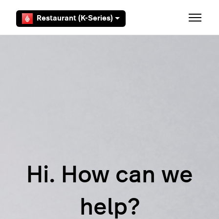
Skip to main content
Restaurant (K-Series)
Toggle 
Hi. How can we
help?