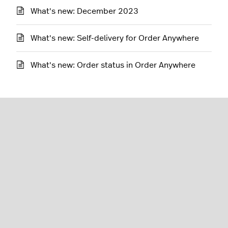
What's new: December 2023
What's new: Self-delivery for Order Anywhere
What's new: Order status in Order Anywhere
Restaurant (K-Series)
English (United States)