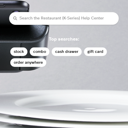
Search
Top searches:
stock
combo
cash drawer
gift card
order anywhere