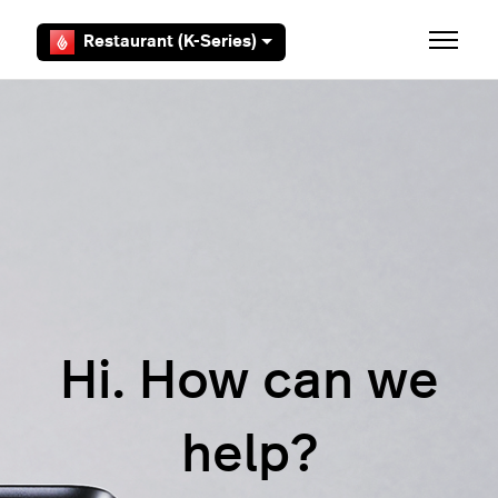
Skip to main content
Restaurant (K-Series)
Toggle 
Hi. How can we
help?