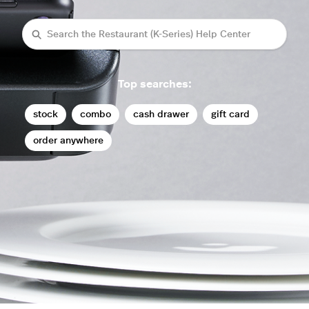
Search
Top searches:
stock
combo
cash drawer
gift card
order anywhere