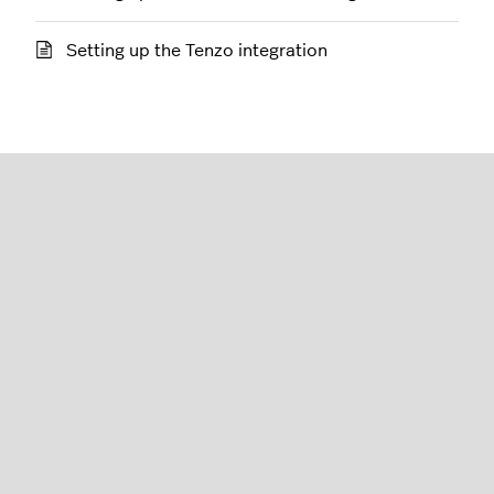
Setting up the Tenzo integration
Restaurant (K-Series)
English (United States)
Lightspeed® 2026