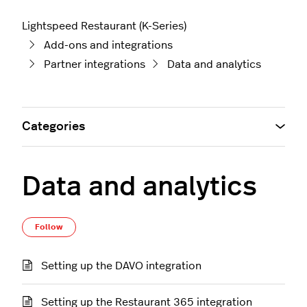
Lightspeed Restaurant (K-Series)
Add-ons and integrations
Partner integrations
Data and analytics
Categories
Data and analytics
Follow Section
Follow
Setting up the DAVO integration
Setting up the Restaurant 365 integration