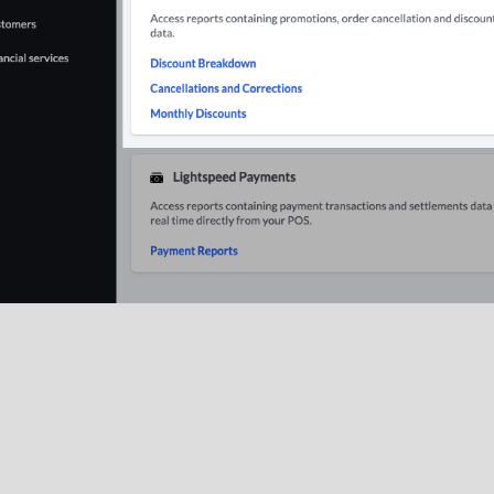
ounts Breakdown
: The
Discount Breakdown
report summarize
d.