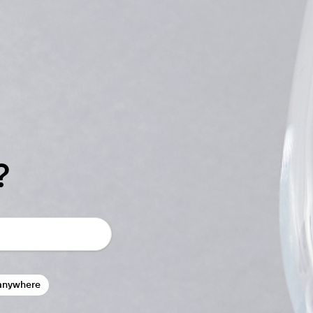
?
anywhere