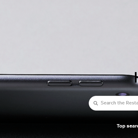
Search
Top sear