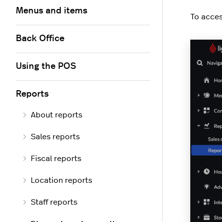
Menus and items
To acces
Back Office
Using the POS
Reports
About reports
Sales reports
Fiscal reports
Location reports
Staff reports