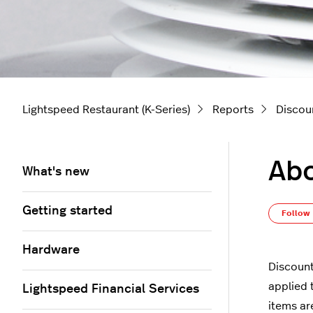
Lightspeed Restaurant (K-Series)
Reports
Discou
Abo
What's new
Getting started
Follow
Hardware
Discount
applied 
Lightspeed Financial Services
items a