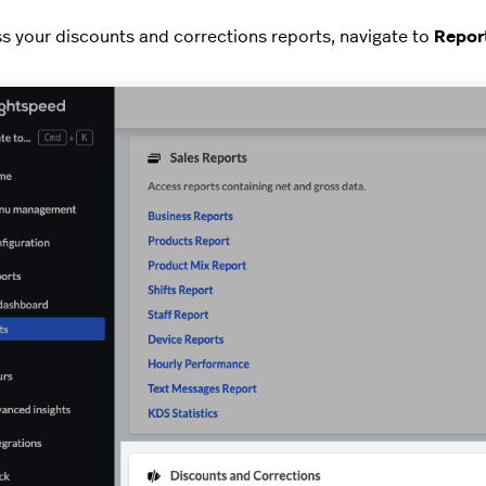
s your discounts and corrections reports, navigate to
Report