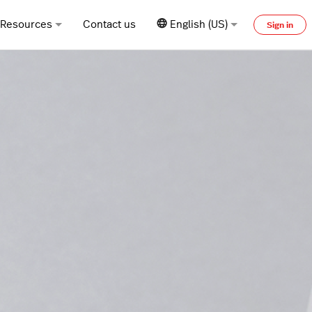
Resources
Contact us
English (US)
Sign in