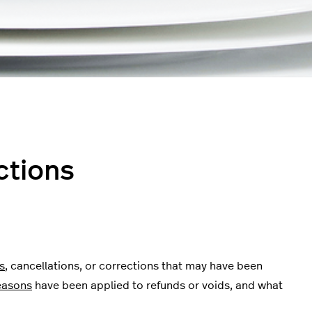
ctions
s
, cancellations, or corrections that may have been
easons
have been applied to refunds or voids, and what