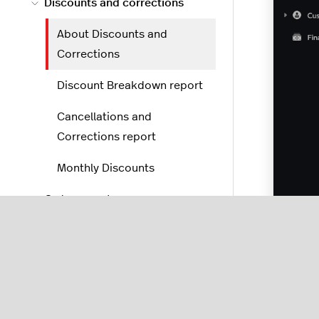
Discounts and corrections
About Discounts and
Corrections
Discount Breakdown report
Cancellations and
Corrections report
Monthly Discounts
Order reports
POS reports
Reporting settings
Disc
perio
Add-ons and integrations