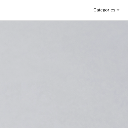
Categories