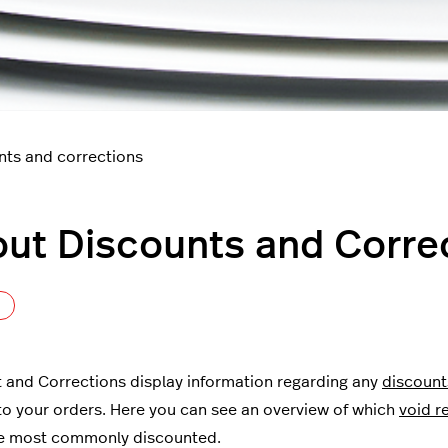
nts and corrections
ut Discounts and Corre
Not yet followed by anyone
 and Corrections display information regarding any
discount
to your orders. Here you can see an overview of which
void r
re most commonly discounted.