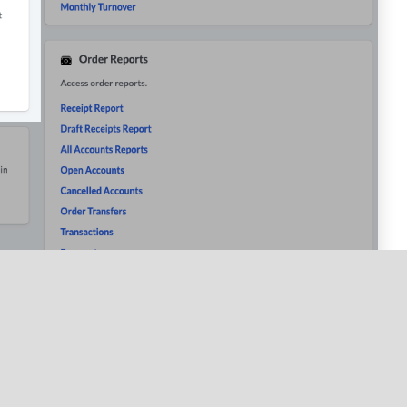
s all discounts applied to orders for a selected time