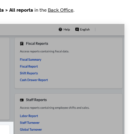
s > All reports
in the
Back Office
.