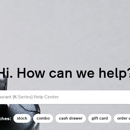
Hi. How can we help
stock
combo
cash drawer
gift card
order 
ches: