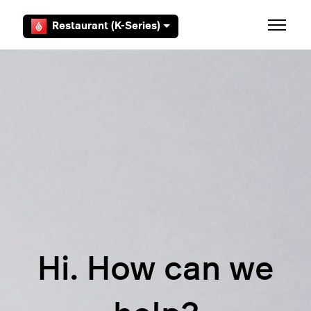
Skip to main content
Restaurant (K-Series)
Toggle 
Hi. How can we