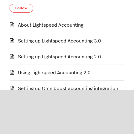
Follow Section
Follow
About Lightspeed Accounting
Setting up Lightspeed Accounting 3.0
Setting up Lightspeed Accounting 2.0
Using Lightspeed Accounting 2.0
Setting up Omniboost accounting integration