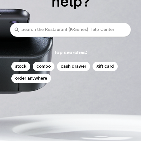
help?
Search
Top searches:
stock
combo
cash drawer
gift card
order anywhere