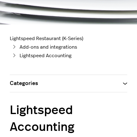
Lightspeed Restaurant (K-Series)
Add-ons and integrations
Lightspeed Accounting
Categories
Lightspeed
Accounting