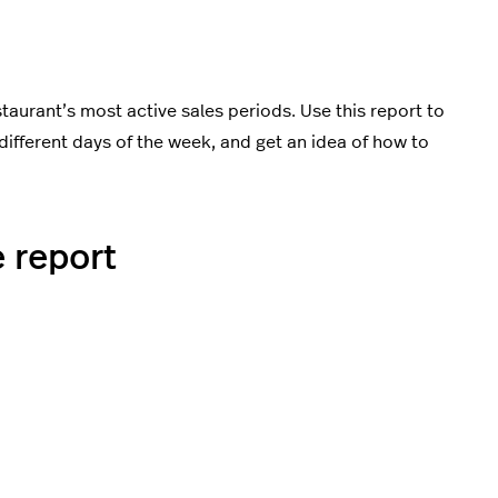
aurant’s most active sales periods. Use this report to
different days of the week, and get an idea of how to
 report