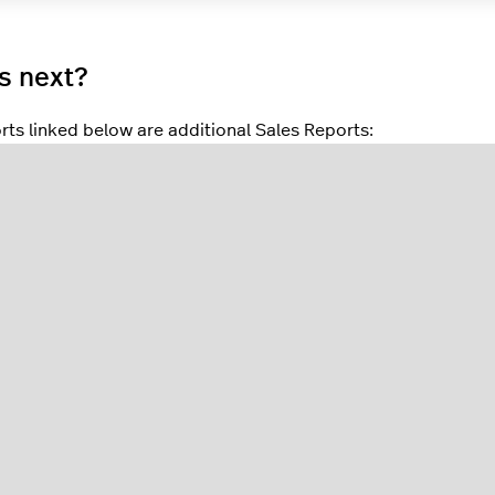
s next?
rts linked below are additional Sales Reports:
 reports
give a quick overview of important business data, suc
s Reports
display an overview of sold products for the selec
 Loss, Returned, Transaction, Margin, and Cost.
Mix Reports
give an overview of product sales broken down by
es, and products.
ifts Report
gross (Sales) and net results (Takings) are broken
port
provides sales data for each staff member who used the
Reports
provide sales data for each POS device used during t