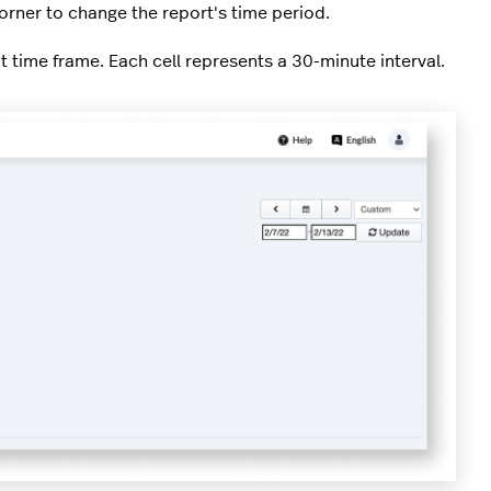
corner to change the report's time period.
t time frame. Each cell represents a 30-minute interval.