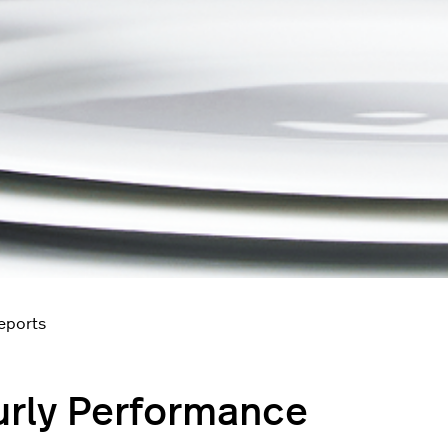
reports
rly Performance