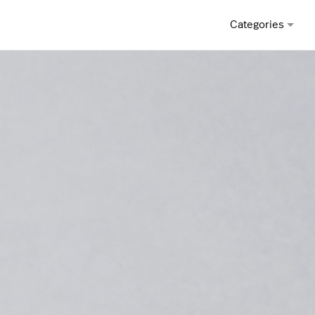
Categories