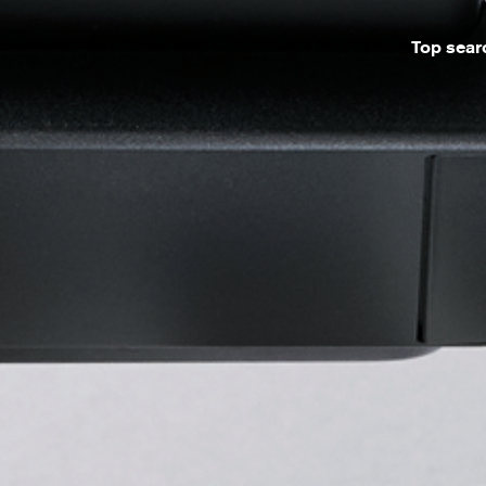
Top sear