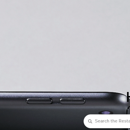
Search