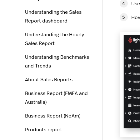
Use
Understanding the Sales
Hov
Report dashboard
Understanding the Hourly
Sales Report
Understanding Benchmarks
and Trends
About Sales Reports
Business Report (EMEA and
Australia)
Business Report (NoAm)
Products report