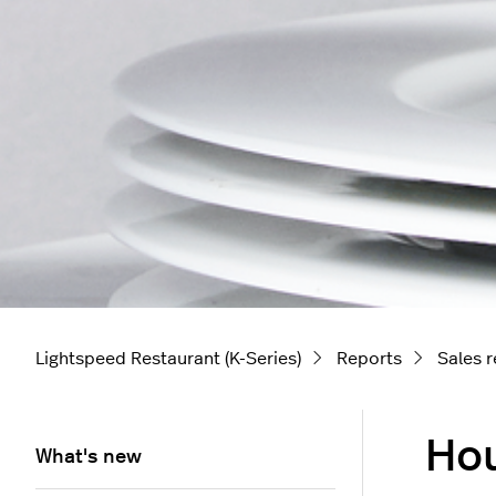
Lightspeed Restaurant (K-Series)
Reports
Sales 
Hou
What's new