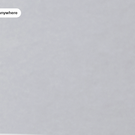
anywhere