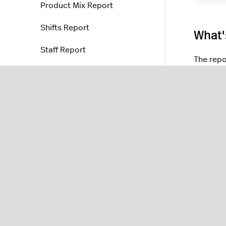
Product Mix Report
Shifts Report
What'
Staff Report
The repo
Device Reports (NOAM)
Business
Hourly Performance
Product
Text Messages Report
Offered,
KDS Statistics
Product 
categori
Fiscal reports
In the
Sh
Location reports
Staff Re
Staff reports
Device 