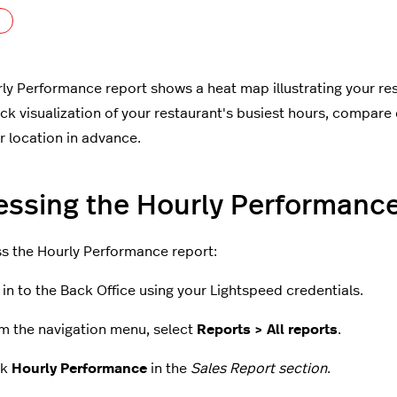
Not yet followed by anyone
ly Performance report shows a heat map illustrating your rest
ick visualization of your restaurant's busiest hours, compare 
ur location in advance.
ssing the Hourly Performance
s the Hourly Performance report:
 in to the Back Office using your Lightspeed credentials.
m the navigation menu, select
Reports > All reports
.
ck
Hourly Performance
in the
Sales Report section
.