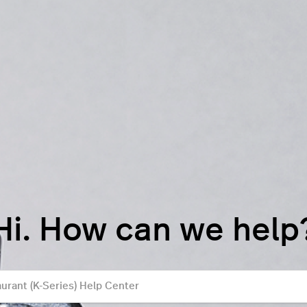
Hi. How can we help