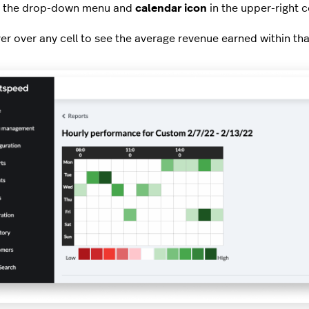
 the drop-down menu and
calendar icon
in the upper-right 
er over any cell to see the average revenue earned within tha