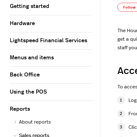
Getting started
Follow
Hardware
The Hour
get a qu
Lightspeed Financial Services
staff yo
Menus and items
Acce
Back Office
To acces
Using the POS
Log
Reports
Fro
About reports
Cli
Sales reports