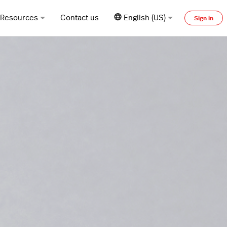
Resources
Contact us
English (US)
Sign in