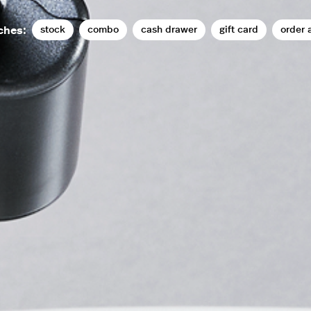
stock
combo
cash drawer
gift card
order 
ches: