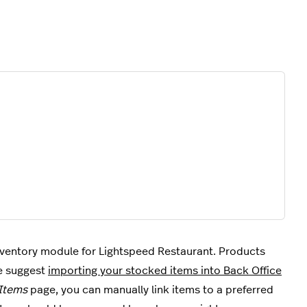
Inventory module for Lightspeed Restaurant. Products
We suggest
importing your stocked items into Back Office
Items
page, you can manually link items to a preferred