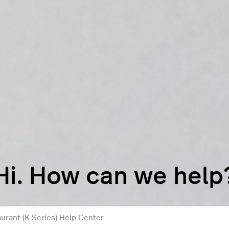
Hi. How can we help