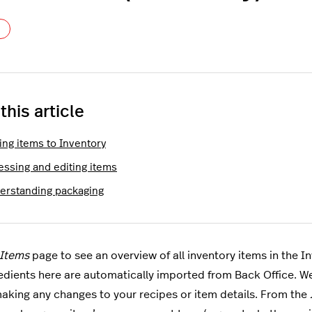
Not yet followed by anyone
 this article
ing items to Inventory
essing and editing items
erstanding packaging
Items
page to see an overview of all inventory items in the 
edients here are automatically imported from Back Office. 
aking any changes to your recipes or item details. From the