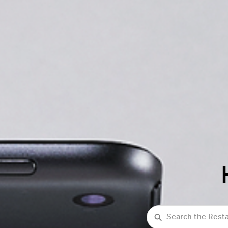
Search