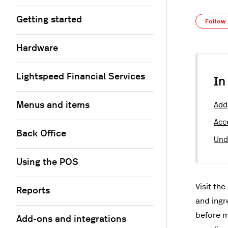
Getting started
Follow
Hardware
Lightspeed Financial Services
In
Menus and items
Add
Acc
Back Office
Und
Using the POS
Visit the
Reports
and ingr
before m
Add-ons and integrations