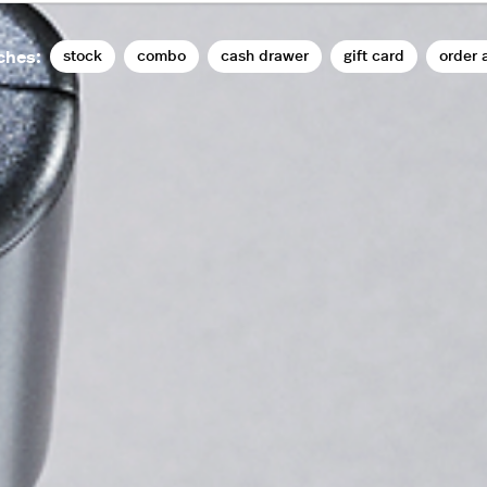
stock
combo
cash drawer
gift card
order 
ches: