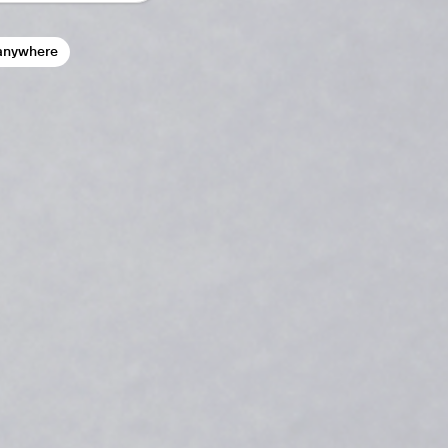
anywhere