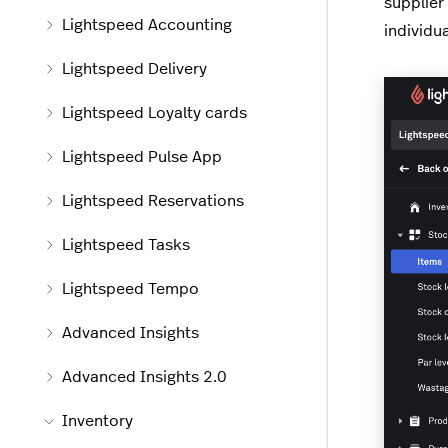
supplier
Lightspeed Accounting
individua
Lightspeed Delivery
Lightspeed Loyalty cards
Lightspeed Pulse App
Lightspeed Reservations
Lightspeed Tasks
Lightspeed Tempo
Advanced Insights
Advanced Insights 2.0
Inventory