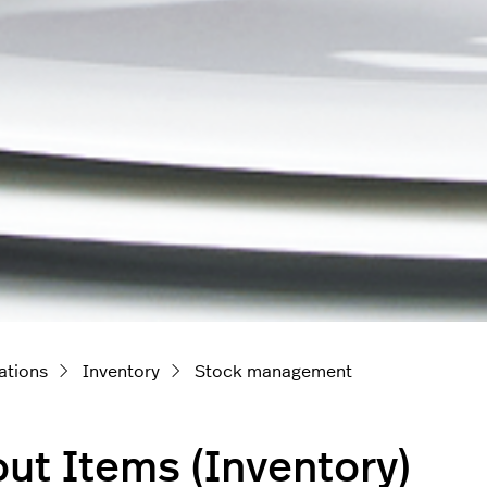
ations
Inventory
Stock management
ut Items (Inventory)