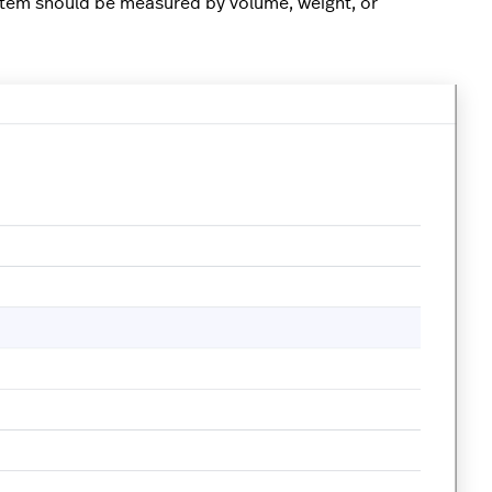
 item should be measured by volume, weight, or