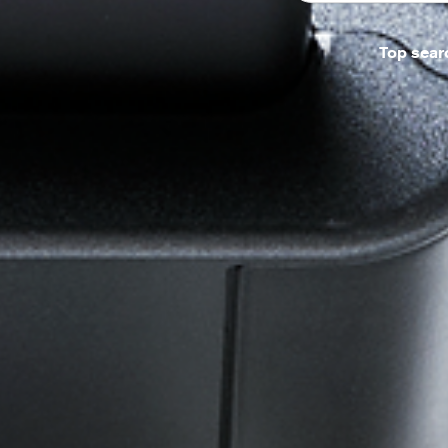
Top sear