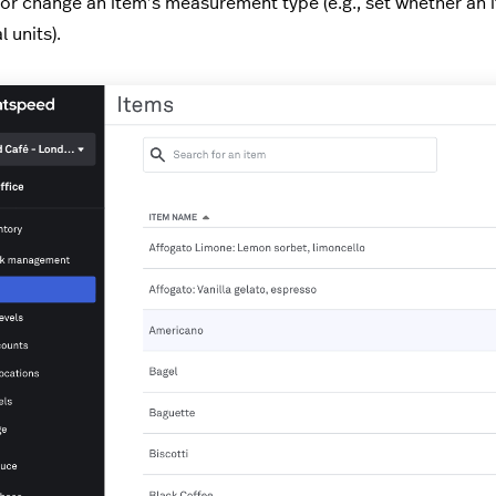
 or change an item’s measurement type (e.g., set whether an
l units).