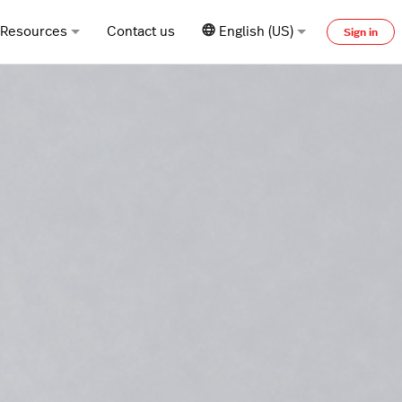
Resources
Contact us
English (US)
Sign in