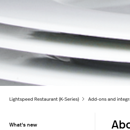
Lightspeed Restaurant (K-Series)
Add-ons and integr
Abo
What's new