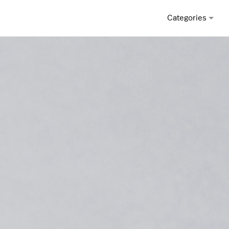
Categories