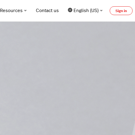
Resources
Contact us
English (US)
Sign in