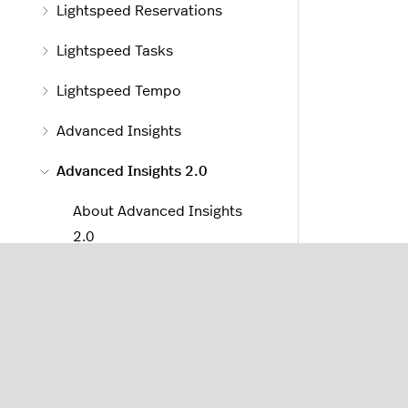
Lightspeed Reservations
Lightspeed Tasks
Lightspeed Tempo
Advanced Insights
Advanced Insights 2.0
About Advanced Insights
2.0
Sales Reports
Menu Reports
Staff Reports
Filtering Reports