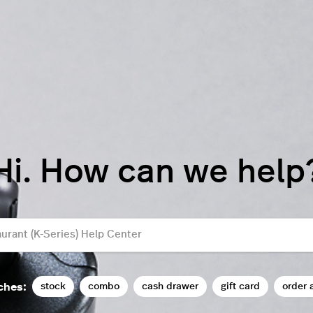
Hi. How can we help
stock
combo
cash drawer
gift card
order 
ches: