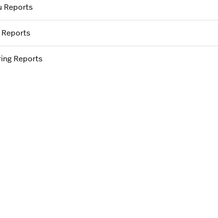
 Reports
f Reports
ering Reports