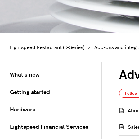
Lightspeed Restaurant (K-Series)
Add-ons and integr
Adv
What's new
Getting started
Follow
Hardware
Abou
Lightspeed Financial Services
Sale