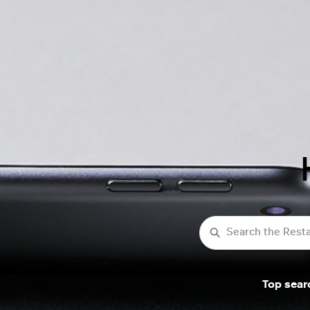
Search
Top sear