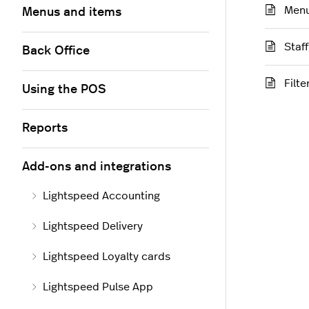
Menu
Menus and items
Staf
Back Office
Filt
Using the POS
Reports
Add-ons and integrations
Lightspeed Accounting
Lightspeed Delivery
Lightspeed Loyalty cards
Lightspeed Pulse App