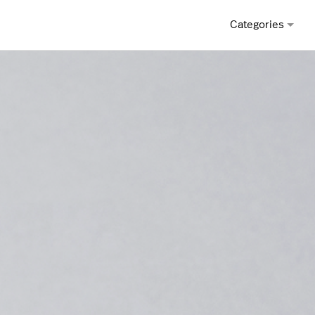
Categories