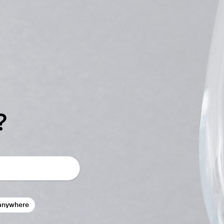
?
anywhere