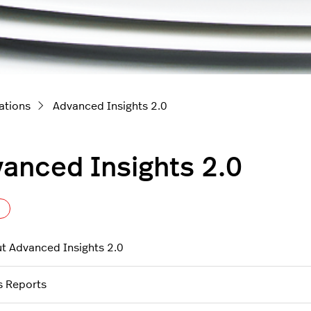
ations
Advanced Insights 2.0
anced Insights 2.0
Follow Section
t Advanced Insights 2.0
s Reports