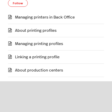
Follow Section
Follow
Managing printers in Back Office
About printing profiles
Managing printing profiles
Linking a printing profile
About production centers
Managing production centers