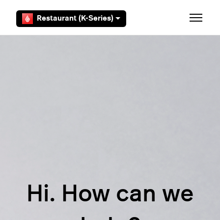
Skip to main content
Restaurant (K-Series)
Toggle 
Hi. How can we