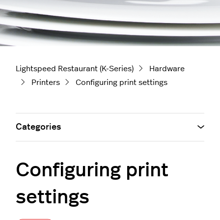
Lightspeed Restaurant (K-Series)
Hardware
Printers
Configuring print settings
Categories
Configuring print
settings