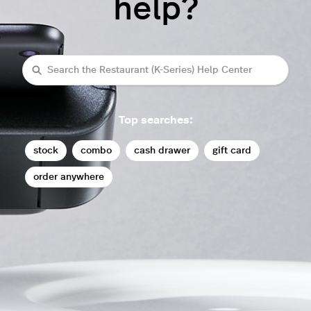
help?
Search
Top searches:
stock
combo
cash drawer
gift card
order anywhere