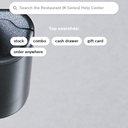
Search
Top searches:
stock
combo
cash drawer
gift card
order anywhere