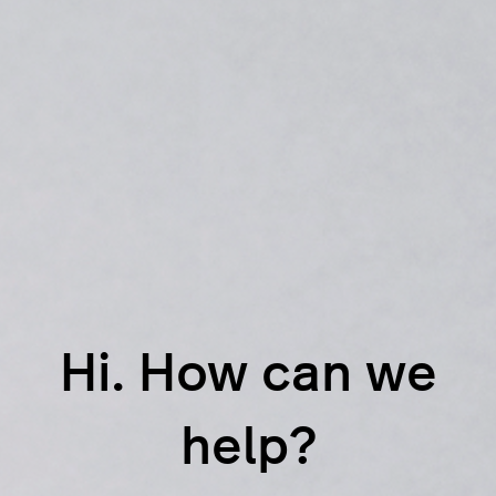
Hi. How can we
help?