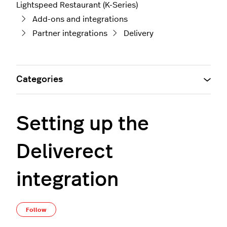
Lightspeed Restaurant (K-Series)
Add-ons and integrations
Partner integrations
Delivery
Categories
Setting up the
Deliverect
integration
Not yet followed by anyone
Follow