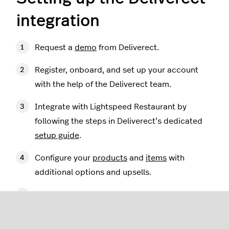
integration
Request a
demo
from Deliverect.
Register, onboard, and set up your account
with the help of the Deliverect team.
Integrate with Lightspeed Restaurant by
following the steps in Deliverect’s dedicated
setup guide
.
Configure your
products
and
items
with
additional options and upsells.
Familiarize yourself with the
operational flow
of the Deliverect integration.