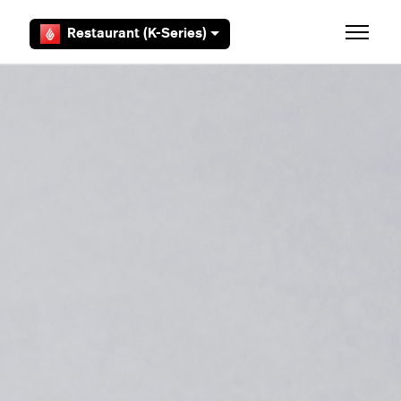
Skip to main content
Restaurant (K-Series)
Toggle 