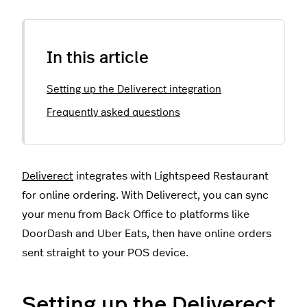
In this article
Setting up the Deliverect integration
Frequently asked questions
Deliverect
integrates with Lightspeed Restaurant
for online ordering. With Deliverect, you can sync
your menu from Back Office to platforms like
DoorDash and Uber Eats, then have online orders
sent straight to your POS device.
Setting up the Deliverect