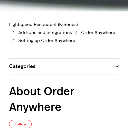
Lightspeed Restaurant (K-Series)
Add-ons and integrations
Order Anywhere
Setting up Order Anywhere
Categories
About Order
Anywhere
Not yet followed by anyone
Follow