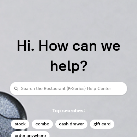
Hi. How can we
help?
Search
Top searches:
stock
combo
cash drawer
gift card
order anywhere