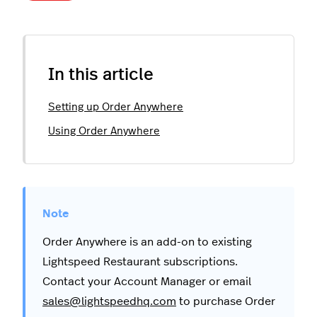
In this article
Setting up Order Anywhere
Using Order Anywhere
Order Anywhere is an add-on to existing
Lightspeed Restaurant subscriptions.
Contact your Account Manager or email
sales@lightspeedhq.com
to purchase Order