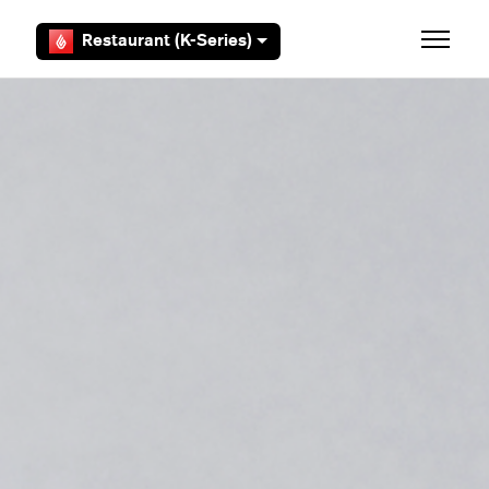
Skip to main content
Restaurant (K-Series)
Toggle 