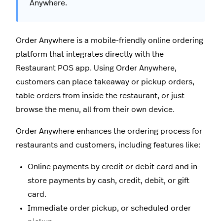
Anywhere.
Order Anywhere is a mobile-friendly online ordering
platform that integrates directly with the
Restaurant POS app. Using Order Anywhere,
customers can place takeaway or pickup orders,
table orders from inside the restaurant, or just
browse the menu, all from their own device.
Order Anywhere enhances the ordering process for
restaurants and customers, including features like:
Online payments by credit or debit card and in-
store payments by cash, credit, debit, or gift
card.
Immediate order pickup, or scheduled order