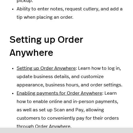
pickup.
Ability to enter notes, request cutlery, and add a
tip when placing an order.
Setting up Order
Anywhere
Setting up Order Anywhere
: Learn how to log in,
update business details, and customize
appearance, business hours, and order settings.
Enabling payments for Order Anywhere
: Learn
how to enable online and in-person payments,
as well as set up Scan and Pay, allowing
customers to conveniently pay for their orders
through Order Anywhere.