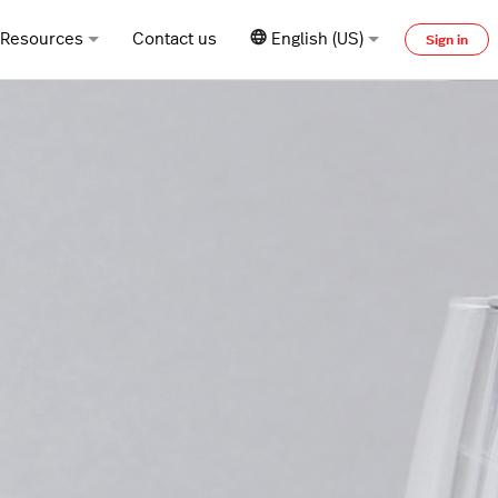
Resources
Contact us
English (US)
Sign in