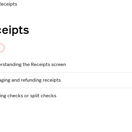
Receipts
eipts
Follow Section
rstanding the Receipts screen
ging and refunding receipts
ting checks or split checks