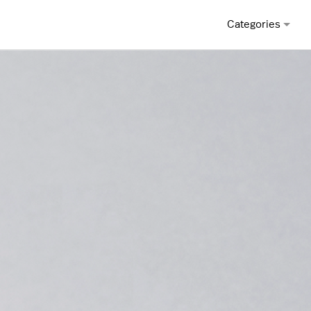
Categories