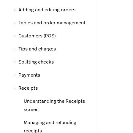
Adding and editing orders
Tables and order management
Customers (POS)
Tips and charges
Splitting checks
Payments
Receipts
Understanding the Receipts
screen
Managing and refunding
receipts