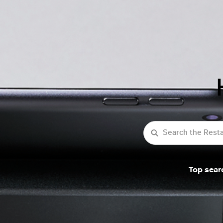
Search
Top sear