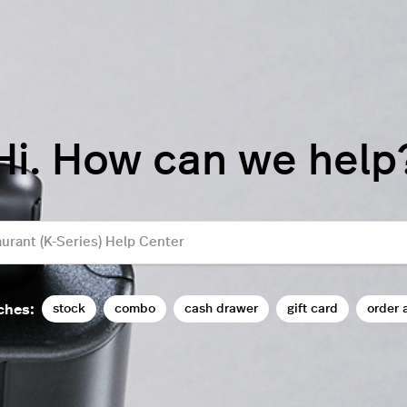
Hi. How can we help
stock
combo
cash drawer
gift card
order 
ches: