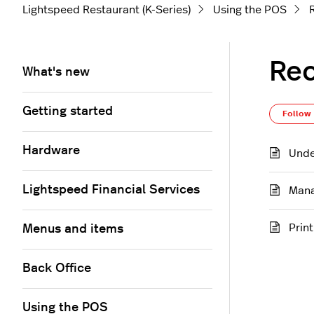
Lightspeed Restaurant (K-Series)
Using the POS
Rec
What's new
Getting started
Follow
Hardware
Unde
Lightspeed Financial Services
Mana
Prin
Menus and items
Back Office
Using the POS