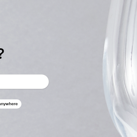
?
anywhere