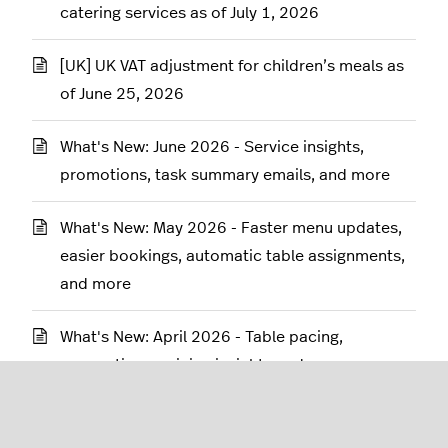
catering services as of July 1, 2026
[UK] UK VAT adjustment for children’s meals as
of June 25, 2026
What's New: June 2026 - Service insights,
promotions, task summary emails, and more
What's New: May 2026 - Faster menu updates,
easier bookings, automatic table assignments,
and more
What's New: April 2026 - Table pacing,
reservations, pricing insights and more
What's new: March 2026 - Table pacing, digital
checklists, reservations and more