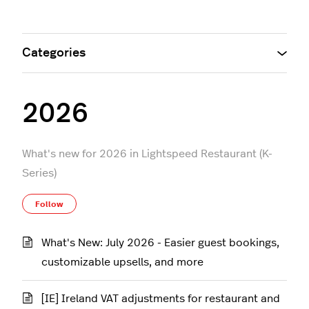
Categories
2026
What's new for 2026 in Lightspeed Restaurant (K-
Series)
Follow Section
Follow
What's New: July 2026 - Easier guest bookings,
customizable upsells, and more
[IE] Ireland VAT adjustments for restaurant and