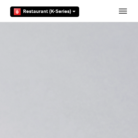
Skip to main content
Restaurant (K-Series)
Toggle 