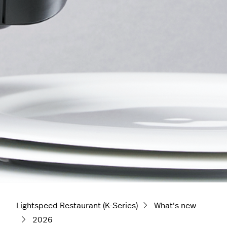
Lightspeed Restaurant (K-Series)
What's new
2026