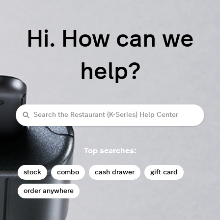
Hi. How can we
help?
Search
Top searches:
stock
combo
cash drawer
gift card
order anywhere