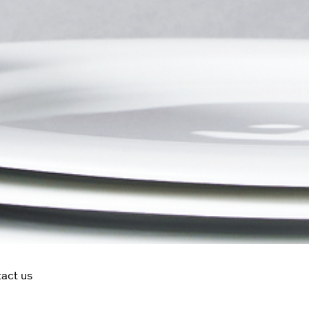
act us