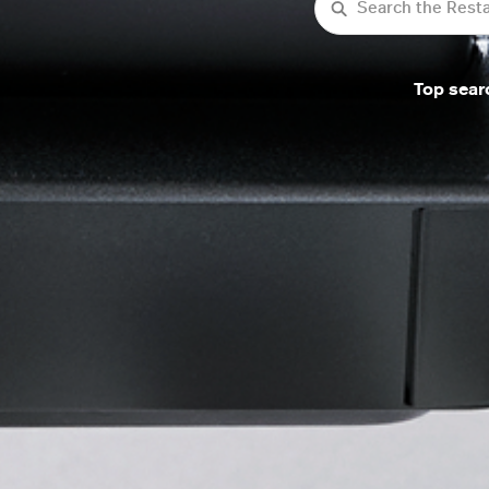
Search
Top sear