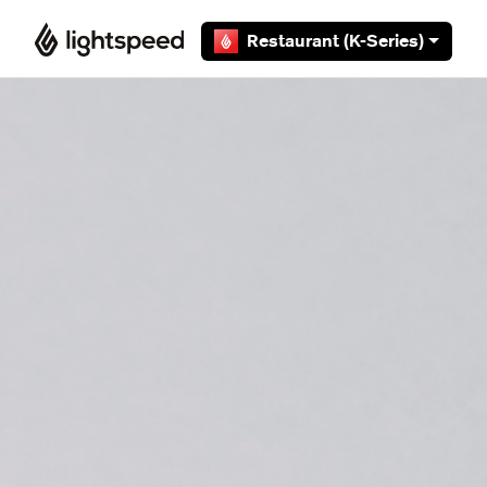
Skip to main content
Restaurant (K-Series)