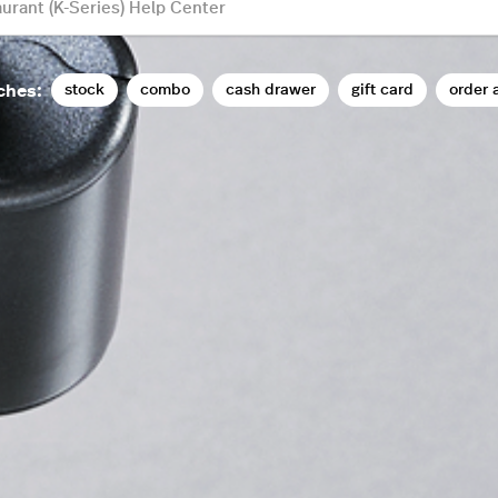
stock
combo
cash drawer
gift card
order 
ches: