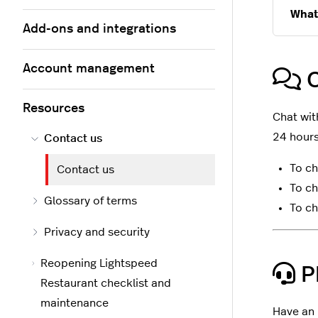
What
Add-ons and integrations
Account management
C
Resources
Chat wit
24 hours
Contact us
To ch
Contact us
To ch
Glossary of terms
To ch
Privacy and security
Reopening Lightspeed
P
Restaurant checklist and
maintenance
Have an 