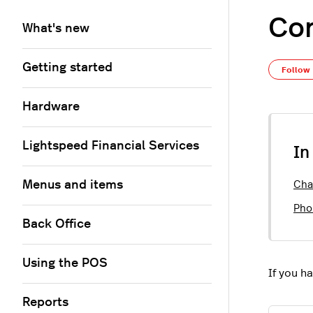
Con
What's new
Getting started
Follow
Hardware
Lightspeed Financial Services
In
Menus and items
Cha
Pho
Back Office
Using the POS
If you h
Reports