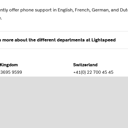
ntly offer phone support in English, French, German, and Dutc
e.
n more about the different departments at Lightspeed
 Kingdom
Switzerland
 3695 9599
+41(0) 22 700 45 45
e
Germany
 85 08 08 52
+49 30 770193141
lia
New Zealand
4062 0642
+64 9 951 9901
m