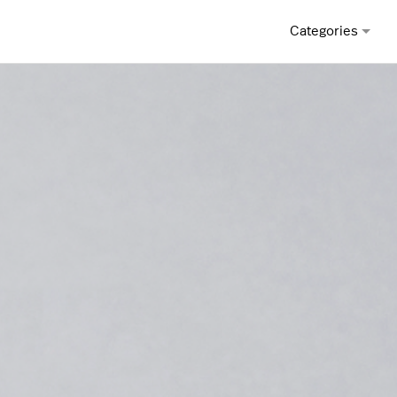
Categories