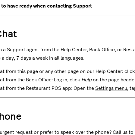
 to have ready when contacting Support
hat
h a Support agent from the Help Center, Back Office, or Resta
 a day, 7 days a week in all languages.
at from this page or any other page on our Help Center: clic
at from the Back Office:
Log in
, click
Help
on the
page heade
at from the Restaurant POS app: Open the
Settings menu
, t
hone
urgent request or prefer to speak over the phone? Call us to t