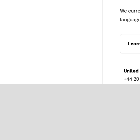
We curre
languag
Lear
United
+44 20
Franc
+33(0)1
Austra
+61 2 
Belgiu