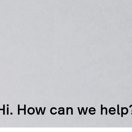
Hi. How can we help