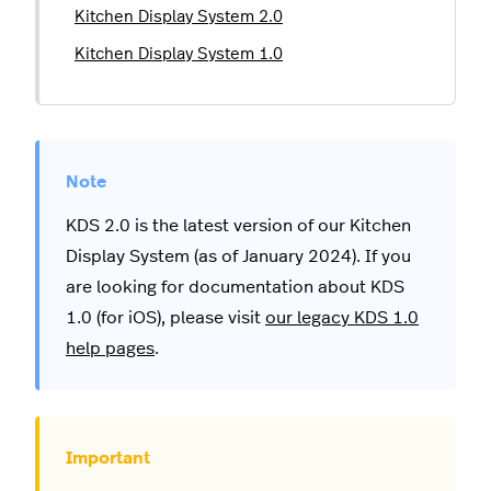
Kitchen Display System 2.0
Kitchen Display System 1.0
KDS 2.0 is the latest version of our Kitchen
Display System (as of January 2024). If you
are looking for documentation about KDS
1.0 (for iOS), please visit
our legacy KDS 1.0
help pages
.