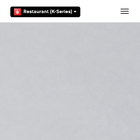
Skip to main content
Restaurant (K-Series)
Toggle 