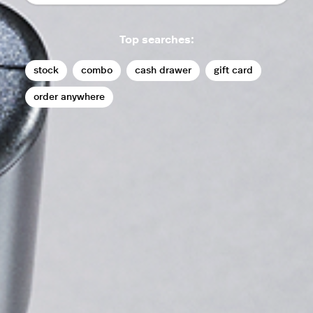
Top searches:
stock
combo
cash drawer
gift card
order anywhere