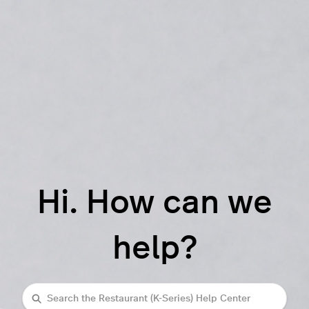
Hi. How can we
help?
Search