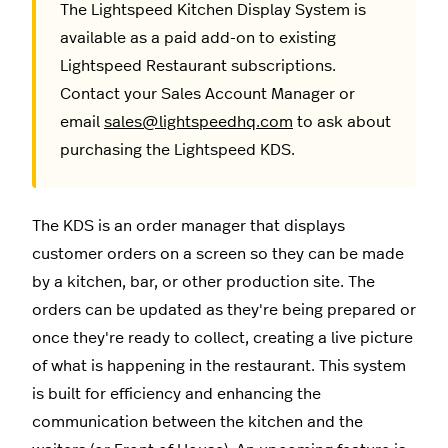
The Lightspeed Kitchen Display System is
available as a paid add-on to existing
Lightspeed Restaurant subscriptions.
Contact your Sales Account Manager or
email
sales@lightspeedhq.com
to ask about
purchasing the Lightspeed KDS.
The KDS is an order manager that displays
customer orders on a screen so they can be made
by a kitchen, bar, or other production site. The
orders can be updated as they're being prepared or
once they're ready to collect, creating a live picture
of what is happening in the restaurant. This system
is built for efficiency and enhancing the
communication between the kitchen and the