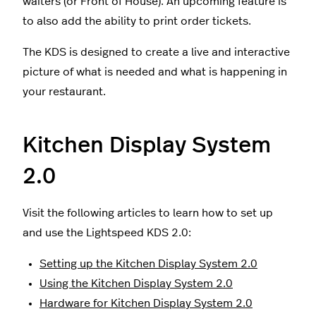
waiters (or Front of House). An upcoming feature is
to also add the ability to print order tickets.
The KDS is designed to create a live and interactive
picture of what is needed and what is happening in
your restaurant.
Kitchen Display System
2.0
Visit the following articles to learn how to set up
and use the Lightspeed KDS 2.0:
Setting up the Kitchen Display System 2.0
Using the Kitchen Display System 2.0
Hardware for Kitchen Display System 2.0