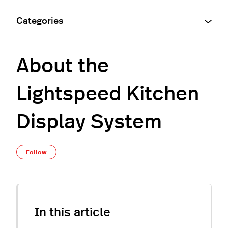
Categories
About the
Lightspeed Kitchen
Display System
Not yet followed by anyone
Follow
In this article