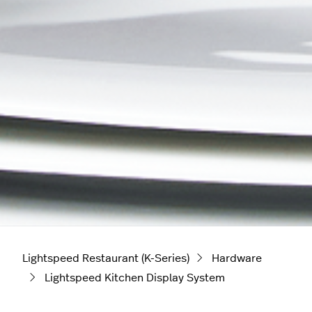
Lightspeed Restaurant (K-Series)
Hardware
Lightspeed Kitchen Display System