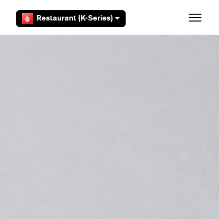
Skip to main content
Restaurant (K-Series)
Toggle 