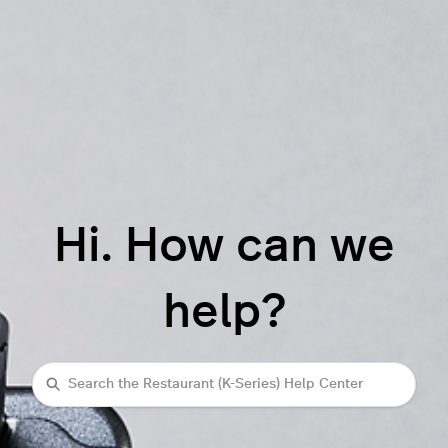
Hi. How can we
help?
Search