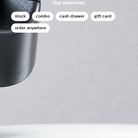
Top searches:
stock
combo
cash drawer
gift card
order anywhere