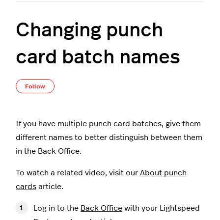
Changing punch
card batch names
Not yet followed by anyone
Follow
If you have multiple punch card batches, give them
different names to better distinguish between them
in the Back Office.
To watch a related video, visit our
About punch
cards
article.
Log in to the
Back Office
with your Lightspeed