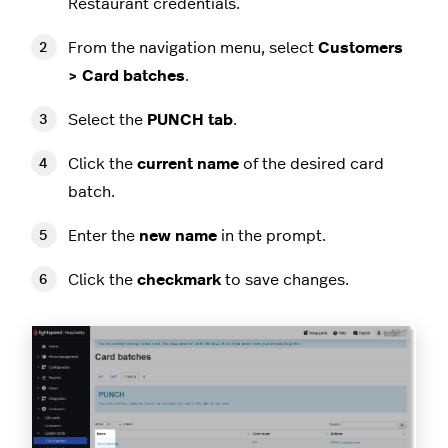
Restaurant credentials.
From the navigation menu, select
Customers
> Card batches
.
Select the
PUNCH tab
.
Click the
current name
of the desired card
batch.
Enter the
new name
in the prompt.
Click the
checkmark
to save changes.