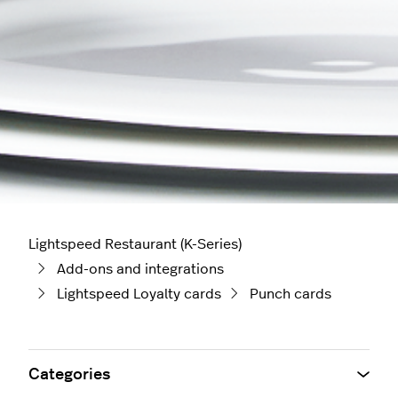
Lightspeed Restaurant (K-Series)
Add-ons and integrations
Lightspeed Loyalty cards
Punch cards
Categories