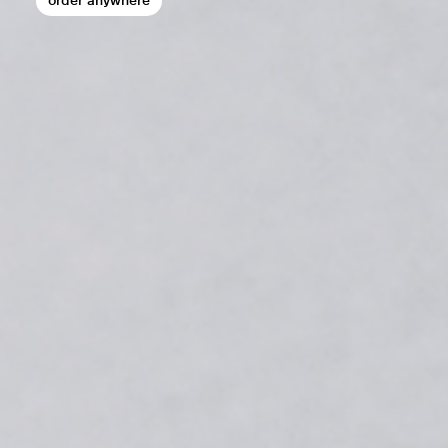
order anywhere