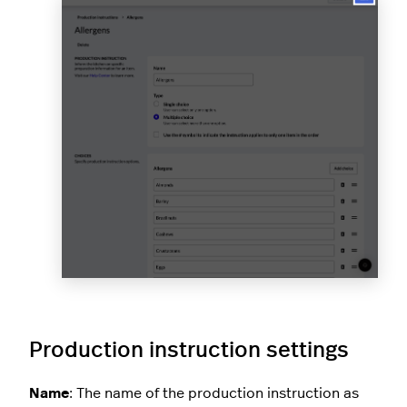
Production instruction settings
Name
: The name of the production instruction as