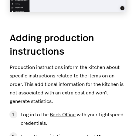
Adding production
instructions
Production instructions inform the kitchen about
specific instructions related to the items on an
order. This additional information for the kitchen is
not associated with an extra cost and won't
generate statistics.
Log in to the
Back Office
with your Lightspeed
credentials.