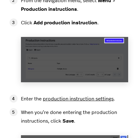
From the navigation menu, select
Menu
>
Production instructions
.
Click
Add production instruction
.
Enter the
production instruction settings
.
When you’re done entering the production
instructions, click
Save
.