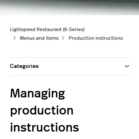
Lightspeed Restaurant (K-Series)
Menus and items
Production instructions
Categories
Managing
production
instructions