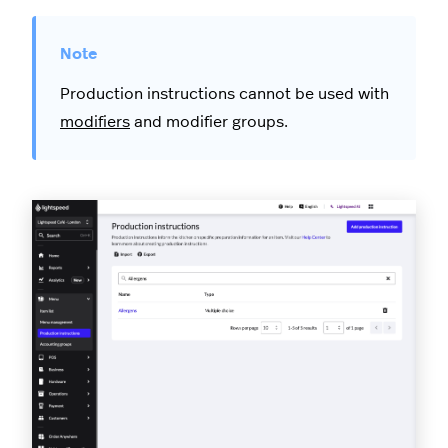
Production instructions cannot be used with
modifiers
and modifier groups.