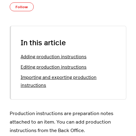
Not yet followed by anyone
Follow
In this article
Adding production instructions
Editing production instructions
Importing and exporting production
instructions
Production instructions are preparation notes
attached to an item. You can add production
instructions from the Back Office.