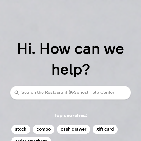
Hi. How can we
help?
Search
Top searches:
stock
combo
cash drawer
gift card