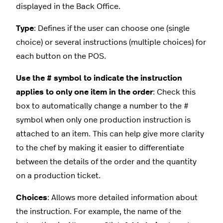
displayed in the Back Office.
Type
: Defines if the user can choose one (single
choice) or several instructions (multiple choices) for
each button on the POS.
Use the # symbol to indicate the instruction
applies to only one item in the order
: Check this
box to automatically change a number to the #
symbol when only one production instruction is
attached to an item. This can help give more clarity
to the chef by making it easier to differentiate
between the details of the order and the quantity
on a production ticket.
Choices
: Allows more detailed information about
the instruction. For example, the name of the