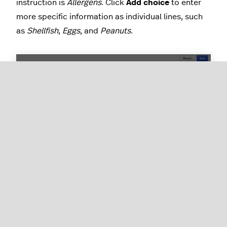
instruction is
Allergens
. Click
Add choice
to enter
more specific information as individual lines, such
as
Shellfish
,
Eggs
, and
Peanuts
.