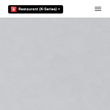
Skip to main content
Restaurant (K-Series)
Toggle 