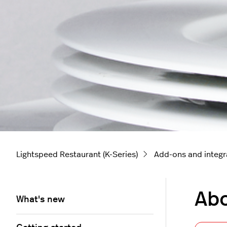
Lightspeed Restaurant (K-Series)
Add-ons and integr
Abo
What's new