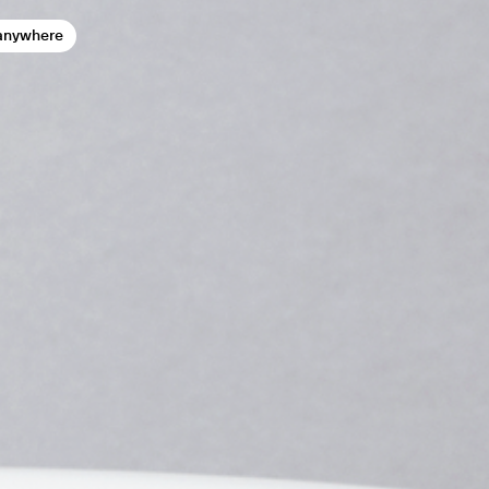
anywhere