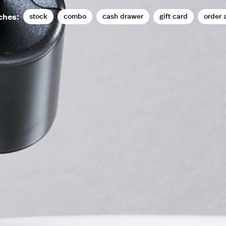
stock
combo
cash drawer
gift card
order 
ches: