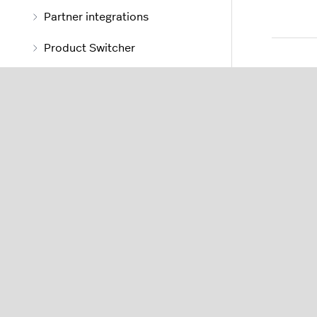
Partner integrations
Product Switcher
Stock
Stock management
About stock management
About stock
Understanding stock
locations
Adding stock details to
items
Understanding stock