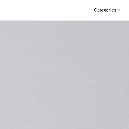
Categories