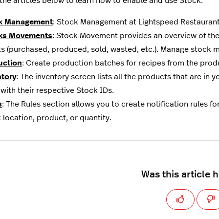
 the articles below to learn how to enable and use Stock:
k Management
: Stock Management at Lightspeed Restaurant i
ks Movements
: Stock Movement provides an overview of th
s (purchased, produced, sold, wasted, etc.). Manage stock m
uction
: Create production batches for recipes from the prod
ntory
: The inventory screen lists all the products that are in
with their respective Stock IDs.
s
: The Rules section allows you to create notification rules fo
 location, product, or quantity.
Was this article 