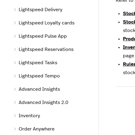
Refer to
Lightspeed Delivery
Stoc
Stoc
Lightspeed Loyalty cards
stock
Lightspeed Pulse App
Prod
Inve
Lightspeed Reservations
page 
Lightspeed Tasks
Rule
stock
Lightspeed Tempo
Advanced Insights
Advanced Insights 2.0
Inventory
Order Anywhere