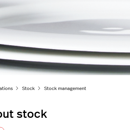
ations
Stock
Stock management
ut stock