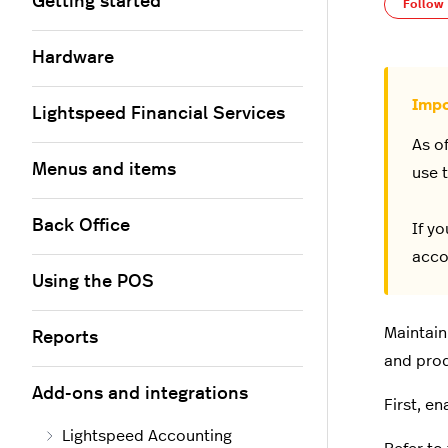
Getting started
Follow
Hardware
Lightspeed Financial Services
As o
Menus and items
use t
Back Office
If y
acco
Using the POS
Maintain
Reports
and prod
Add-ons and integrations
First, e
Lightspeed Accounting