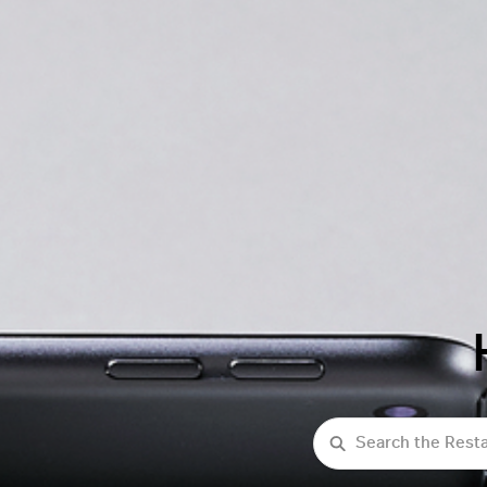
Search