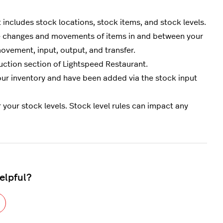
ncludes stock locations, stock items, and stock levels.
e changes and movements of items in and between your
ovement, input, output, and transfer.
uction section of Lightspeed Restaurant.
 your inventory and have been added via the stock input
r your stock levels. Stock level rules can impact any
helpful?