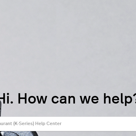
Hi. How can we help