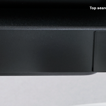
Top sear