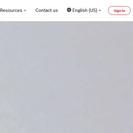
Resources
Contact us
English (US)
Sign in