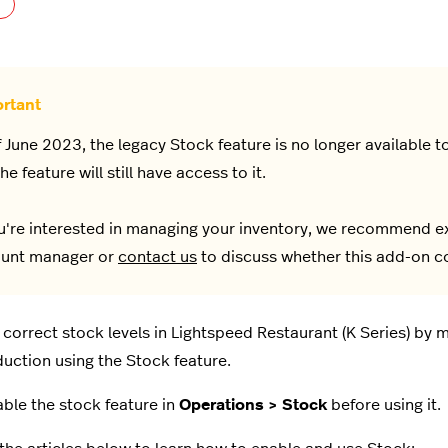
Not yet followed by anyone
f June 2023, the legacy Stock feature is no longer available
he feature will still have access to it.
ou're interested in managing your inventory, we recommend e
unt manager or
contact us
to discuss whether this add-on co
 correct stock levels in Lightspeed Restaurant (K Series) by
uction using the Stock feature.
nable the stock feature in
Operations > Stock
before using it.