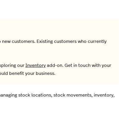
 to new customers. Existing customers who currently
xploring our
Inventory
add-on. Get in touch with your
uld benefit your business.
 managing stock locations, stock movements, inventory,