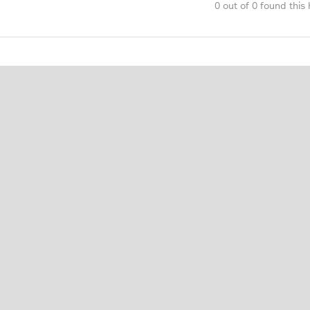
0 out of 0 found this 