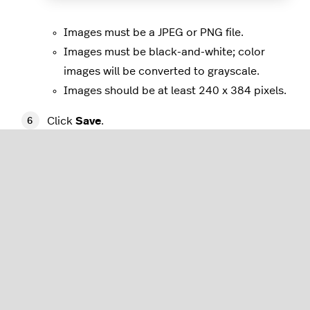
Images must be a JPEG or PNG file.
Images must be black-and-white; color
images will be converted to grayscale.
Images should be at least 240 x 384 pixels.
Click
Save
.
Restart your payment terminal to update your
receipt settings.
Customizing additional settings
You can edit your settings to change how payments
are taken via your payment terminal, mobile tap,
and Tap to pay on iPhone by navigating to the