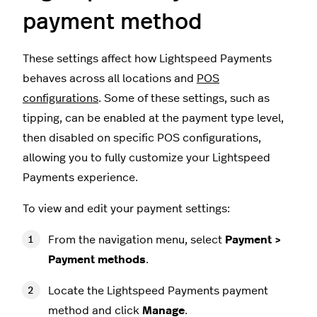
payment method
These settings affect how Lightspeed Payments
behaves across all locations and
POS
configurations
. Some of these settings, such as
tipping, can be enabled at the payment type level,
then disabled on specific POS configurations,
allowing you to fully customize your Lightspeed
Payments experience.
To view and edit your payment settings:
From the navigation menu, select
Payment >
Payment methods
.
Locate the Lightspeed Payments payment
method and click
Manage
.