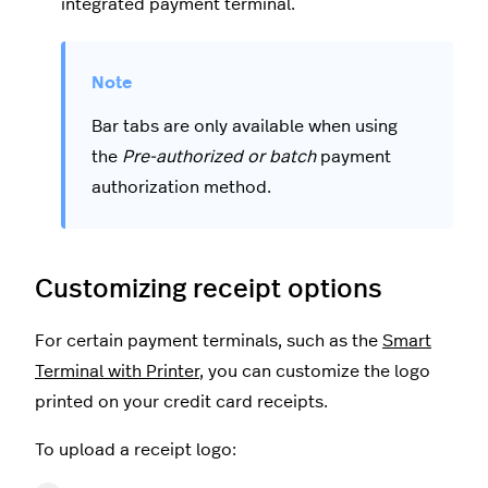
integrated payment terminal.
Bar tabs are only available when using
the
Pre-authorized or batch
payment
authorization method.
Customizing receipt options
For certain payment terminals, such as the
Smart
Terminal with Printer
, you can customize the logo
printed on your credit card receipts.
To upload a receipt logo: