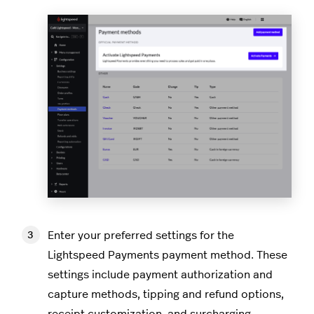
Enter your preferred settings for the
Lightspeed Payments payment method. These
settings include payment authorization and
capture methods, tipping and refund options,