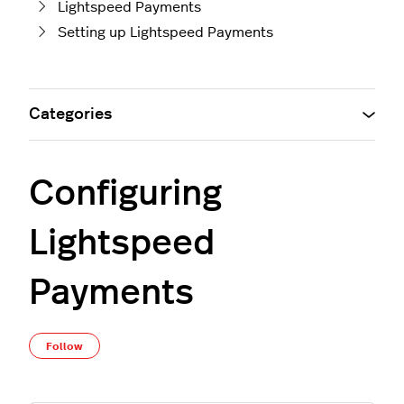
Lightspeed Payments
Setting up Lightspeed Payments
Categories
Configuring
Lightspeed
Payments
Not yet followed by anyone
Follow