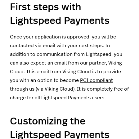
First steps with
Lightspeed Payments
Once your
application
is approved, you will be
contacted via email with your next steps. In
addition to communication from Lightspeed, you
can also expect an email from our partner, Viking
Cloud. This email from Viking Cloud is to provide
you with an option to become
PCI compliant
through us (via Viking Cloud). It is completely free of
charge for all Lightspeed Payments users.
Customizing the
Lightspeed Payments