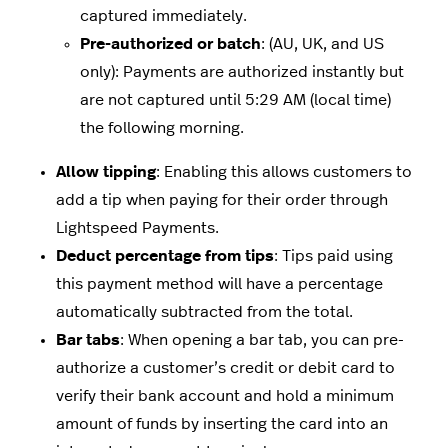
captured immediately.
Pre-authorized or batch
: (AU, UK, and US
only): Payments are authorized instantly but
are not captured until 5:29 AM (local time)
the following morning.
Allow tipping
: Enabling this allows customers to
add a tip when paying for their order through
Lightspeed Payments.
Deduct percentage from tips
: Tips paid using
this payment method will have a percentage
automatically subtracted from the total.
Bar tabs
: When opening a bar tab, you can pre-
authorize a customer’s credit or debit card to
verify their bank account and hold a minimum
amount of funds by inserting the card into an