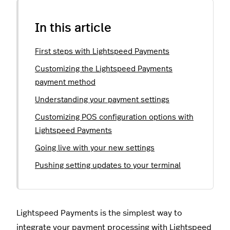
In this article
First steps with Lightspeed Payments
Customizing the Lightspeed Payments
payment method
Understanding your payment settings
Customizing POS configuration options with
Lightspeed Payments
Going live with your new settings
Pushing setting updates to your terminal
Lightspeed Payments is the simplest way to
integrate your payment processing with Lightspeed