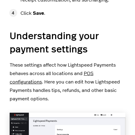
receipt customization, and surcharging.
Click
Save
.
Understanding your
payment settings
These settings affect how Lightspeed Payments
behaves across all locations and
POS
configurations
. Here you can edit how Lightspeed
Payments handles tips, refunds, and other basic
payment options.