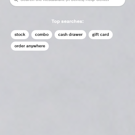
Top searches:
stock
combo
cash drawer
gift card
order anywhere