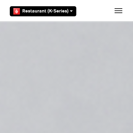
Skip to main content
Restaurant (K-Series)
Toggle 