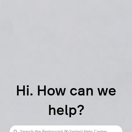
Hi. How can we
help?
Search