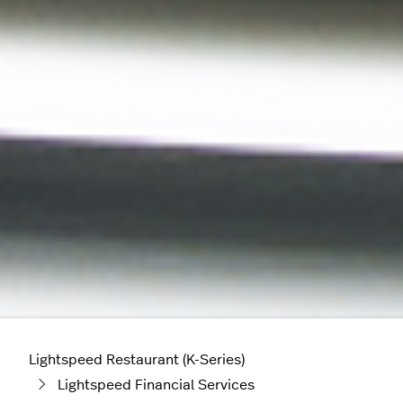
Lightspeed Restaurant (K-Series)
Lightspeed Financial Services