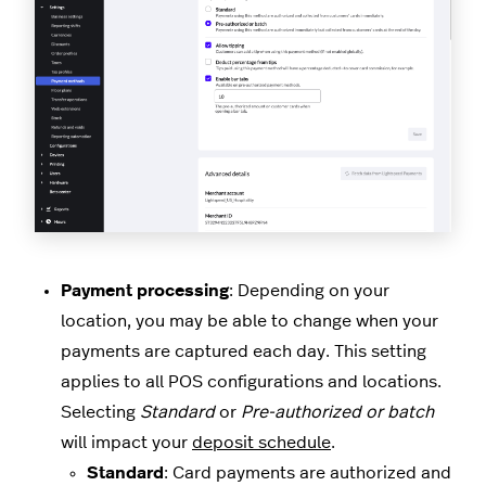
Payment processing
: Depending on your
location, you may be able to change when your
payments are captured each day. This setting
applies to all POS configurations and locations.
Selecting
Standard
or
Pre-authorized or batch
will impact your
deposit schedule
.
Standard
: Card payments are authorized and