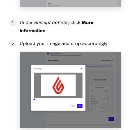
Under
Receipt options
, click
More
information
.
Upload your image and crop accordingly.