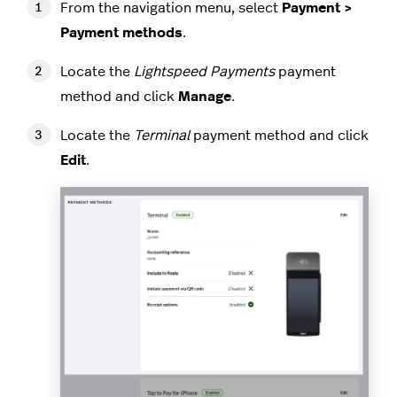
From the navigation menu, select
Payment >
Payment methods
.
Locate the
Lightspeed Payments
payment
method and click
Manage
.
Locate the
Terminal
payment method and click
Edit
.