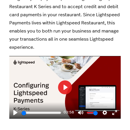
Restaurant K Series and to accept credit and debit
card payments in your restaurant. Since Lightspeed
Payments lives within Lightspeed Restaurant, this
enables you to both run your business and manage
your transactions all in one seamless Lightspeed
experience.
Play
03:58
Play
Mute
Settings
Enter
fullscr