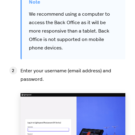
We recommend using a computer to
access the Back Office as it will be
more responsive than a tablet. Back
Office is not supported on mobile
phone devices.
Enter your username (email address) and
password.