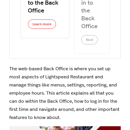
to the Back
in to
Office
the
Back
Learn more
Office
Next
The web-based Back Office is where you set up
most aspects of Lightspeed Restaurant and
manage things like menus, settings, reporting, and
employee hours. This article explains all that you
can do within the Back Office, how to log in for the
first time and navigate around, and other important
features to know about.