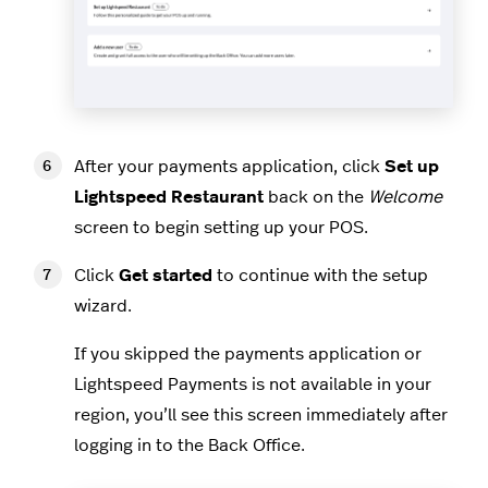
After your payments application, click
Set up
Lightspeed Restaurant
back on the
Welcome
screen to begin setting up your POS.
Click
Get started
to continue with the setup
wizard.
If you skipped the payments application or
Lightspeed Payments is not available in your
region, you’ll see this screen immediately after
logging in to the Back Office.