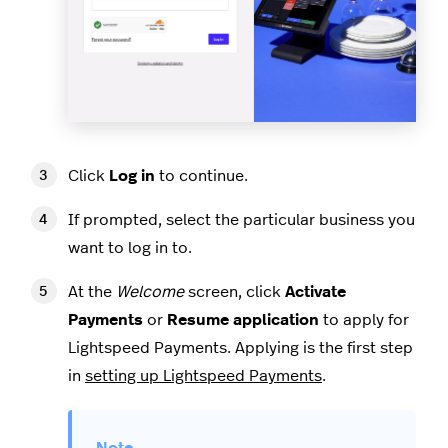
Click
Log in
to continue.
If prompted, select the particular business you
want to log in to.
At the
Welcome
screen, click
Activate
Payments
or
Resume application
to apply for
Lightspeed Payments. Applying is the first step
in
setting up Lightspeed Payments
.