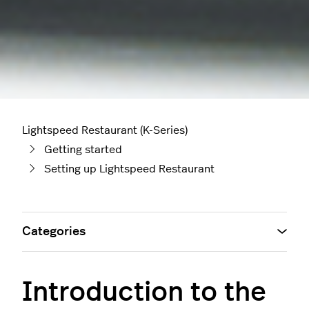
Lightspeed Restaurant (K-Series)
Getting started
Setting up Lightspeed Restaurant
Categories
Introduction to the