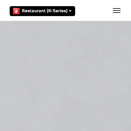
Skip to main content
Restaurant (K-Series)
Toggle 