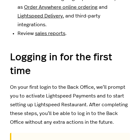
as
Order Anywhere online ordering
and
Lightspeed Delivery
, and third-party
integrations.
Review
sales reports
.
Logging in for the first
time
On your first login to the Back Office, we’ll prompt
you to activate Lightspeed Payments and to start
setting up Lightspeed Restaurant. After completing
these steps, you’ll be able to log in to the Back
Office without any extra actions in the future.