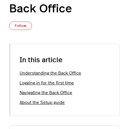
Back Office
Not yet followed by anyone
Follow
In this article
Understanding the Back Office
Logging in for the first time
Navigating the Back Office
About the Setup guide