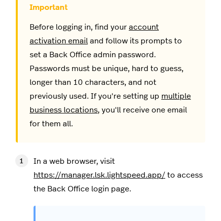
Before logging in, find your
account
activation email
and follow its prompts to
set a Back Office admin password.
Passwords must be unique, hard to guess,
longer than 10 characters, and not
previously used. If you're setting up
multiple
business locations
, you'll receive one email
for them all.
In a web browser, visit
https://manager.lsk.lightspeed.app/
to access
the Back Office login page.