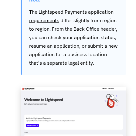
The
Lightspeed Payments application
requirements
differ slightly from region
to region. From the
Back Office header
,
you can check your application status,
resume an application, or submit a new
application for a business location
that’s a separate legal entity.