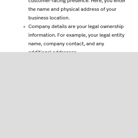
customer-facing presence. Here, you enter
the name and physical address of your
business location.
Company details are your legal ownership
information. For example, your legal entity
name, company contact, and any
additional addresses.
If you need to make changes later, you
can do so from your
business settings
.