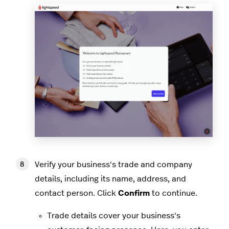
Verify your business's trade and company
details, including its name, address, and
contact person. Click
Confirm
to continue.
Trade details cover your business's