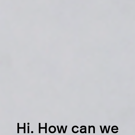
Hi. How can we