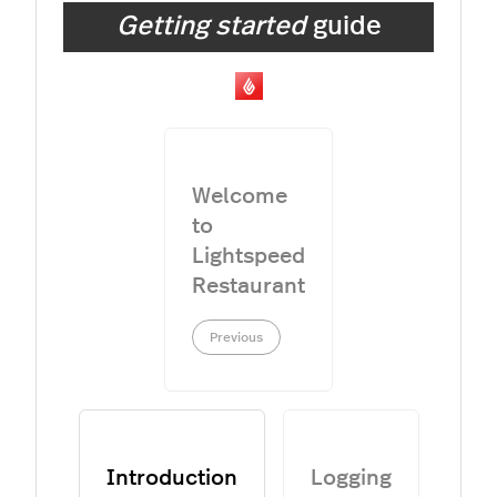
Getting started
guide
Welcome
to
Lightspeed
Restaurant
Previous
Introduction
Logging