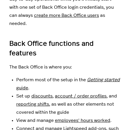
with one set of Back Office login credentials, you
can always
create more Back Office users
as
needed.
Back Office functions and
features
The Back Office is where you:
Perform most of the setup in the
Getting started
guide
.
Set up
discounts
,
account / order profiles
, and
reporting shifts
, as well as other elements not
covered within the guide
View and manage
employees' hours worked
.
Connect and manage Lightspeed add-ons, such