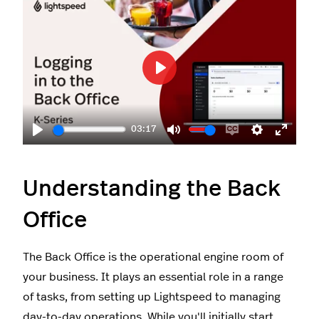
Play
03:17
Play
Mute
Enable
Settings
Enter
captions
fullscr
Understanding the Back
Office
The Back Office is the operational engine room of
your business. It plays an essential role in a range
of tasks, from setting up Lightspeed to managing
day-to-day operations. While you'll initially start