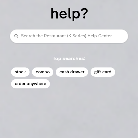
help?
Search
Top searches:
stock
combo
cash drawer
gift card
order anywhere