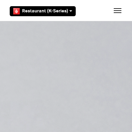
Skip to main content
Restaurant (K-Series)
Toggle 