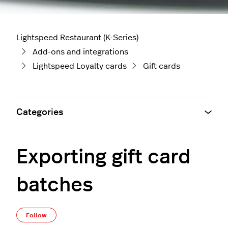
Lightspeed Restaurant (K-Series)
Add-ons and integrations
Lightspeed Loyalty cards
Gift cards
Categories
Exporting gift card
batches
Not yet followed by anyone
Follow