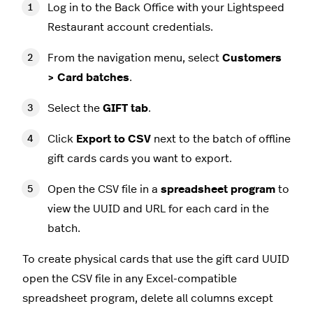
Log in to the Back Office with your Lightspeed
Restaurant account credentials.
From the navigation menu, select
Customers
> Card batches
.
Select the
GIFT tab
.
Click
Export to CSV
next to the batch of offline
gift cards cards you want to export.
Open the CSV file in a
spreadsheet program
to
view the UUID and URL for each card in the
batch.
To create physical cards that use the gift card UUID
open the CSV file in any Excel-compatible
spreadsheet program, delete all columns except