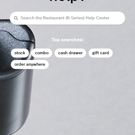
Search
Top searches:
stock
combo
cash drawer
gift card
order anywhere