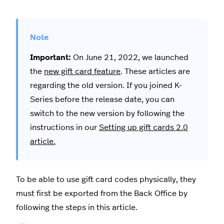
Important:
On June 21, 2022, we launched
the
new gift card feature
. These articles are
regarding the old version. If you joined K-
Series before the release date, you can
switch to the new version by following the
instructions in our
Setting up gift cards 2.0
article.
To be able to use gift card codes physically, they
must first be exported from the Back Office by
following the steps in this article.