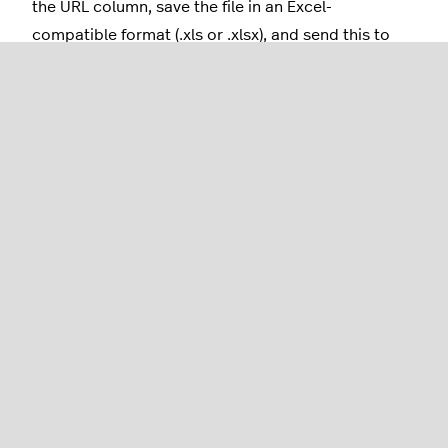
the URL column, save the file in an Excel-
compatible format (.xls or .xlsx), and send this to
your trusted card printer.