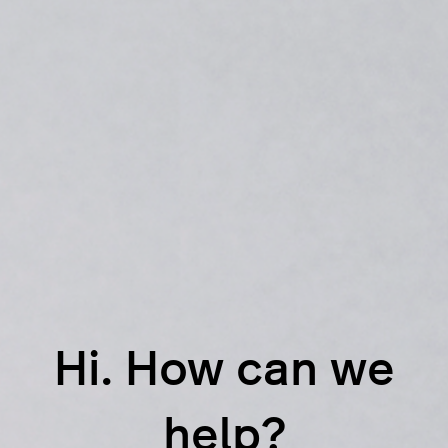
Hi. How can we
help?